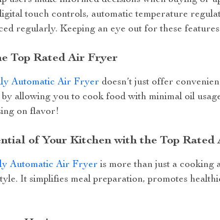
elp users make informed decisions when buying or up
gital touch controls, automatic temperature regulat
uced regularly. Keeping an eye out for these features 
he Top Rated Air Fryer
ly Automatic Air Fryer
doesn’t just offer convenienc
by allowing you to cook food with minimal oil usage 
ing on flavor!
ntial of Your Kitchen with the Top Rated 
ly Automatic Air Fryer
is more than just a cooking a
tyle. It simplifies meal preparation, promotes healthi