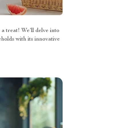
a treat! We’ll delve into
holds with its innovative