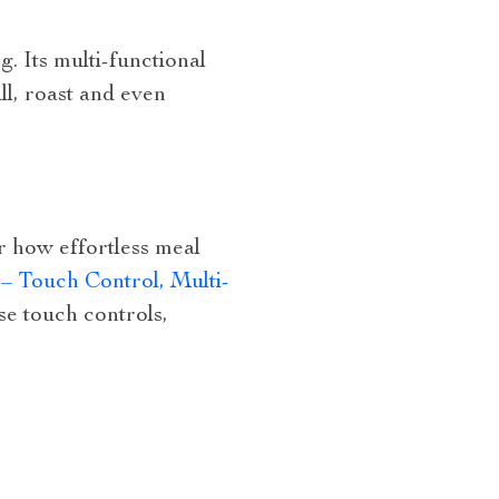
g. Its multi-functional
ll, roast and even
er how effortless meal
– Touch Control, Multi-
use touch controls,