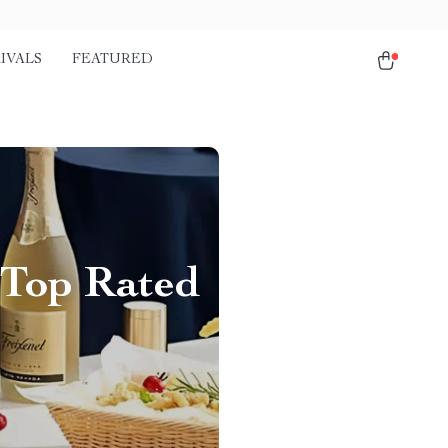
IVALS
FEATURED
e Top Rated