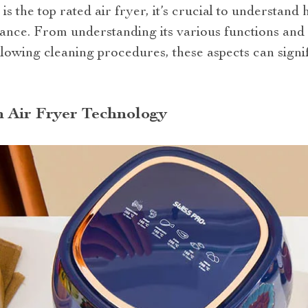
 the top rated air fryer, it’s crucial to understan
iance. From understanding its various functions and s
llowing cleaning procedures, these aspects can sign
n Air Fryer Technology