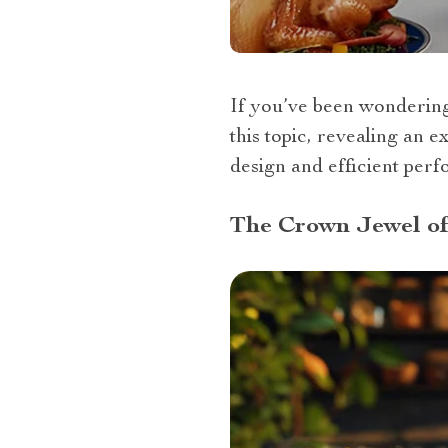
If you’ve been wondering “
this topic, revealing an 
design and efficient per
The Crown Jewel of