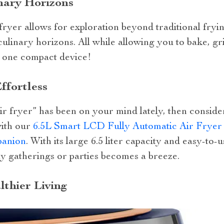
nary Horizons
r fryer allows for exploration beyond traditional fryin
ulinary horizons. All while allowing you to bake, gri
n one compact device!
ffortless
 air fryer” has been on your mind lately, then consid
with our
6.5L Smart LCD Fully Automatic Air Fryer 
panion
. With its large 6.5 liter capacity and easy-to-
ly gatherings or parties becomes a breeze.
thier Living