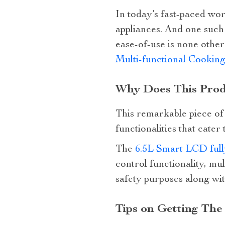
In today’s fast-paced wo
appliances. And one such 
ease-of-use is none othe
Multi-functional Cookin
Why Does This Prod
This remarkable piece of t
functionalities that cater
The
6.5L Smart LCD fully
control functionality, mul
safety purposes along wi
Tips on Getting The