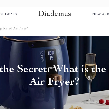
Diademus
ST DEALS
NEW ARR
op Rated Air Fryer?
the Secret: What is th
Air Fryer?