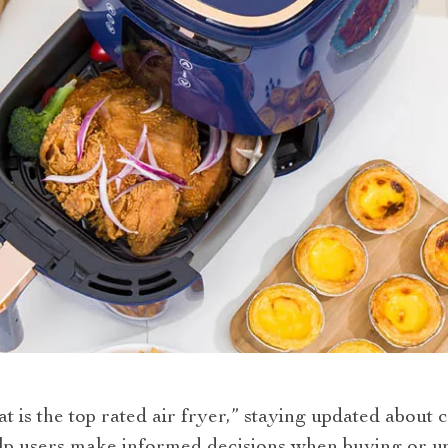
is the top rated air fryer,” staying updated about c