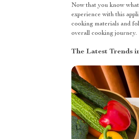
Now that you know what is
experience with this appl
cooking materials and fo
overall cooking journey.
The Latest Trends i