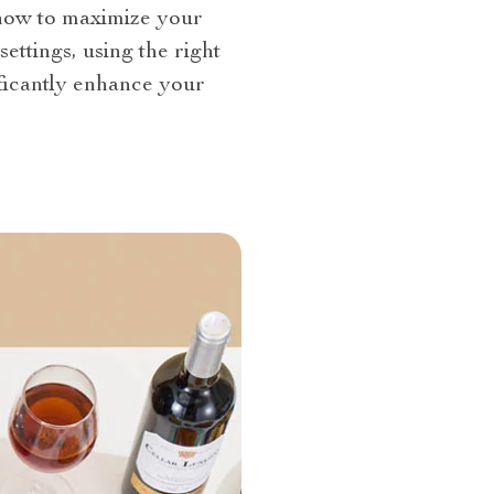
d how to maximize your
ettings, using the right
ificantly enhance your