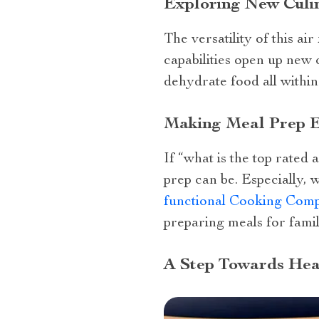
Exploring New Culi
The versatility of this ai
capabilities open up new c
dehydrate food all withi
Making Meal Prep E
If “what is the top rated
prep can be. Especially, 
functional Cooking Com
preparing meals for fami
A Step Towards Heal