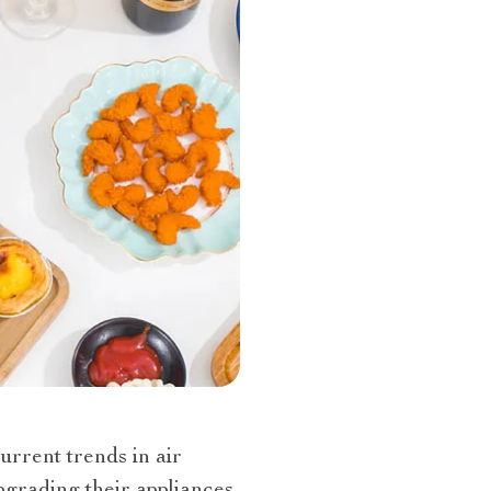
urrent trends in air