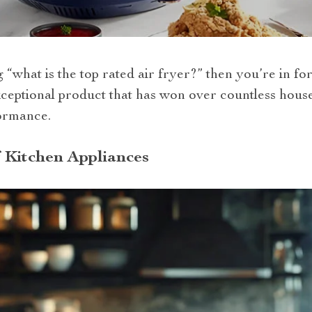
what is the top rated air fryer?” then you’re in for 
exceptional product that has won over countless house
formance.
 Kitchen Appliances