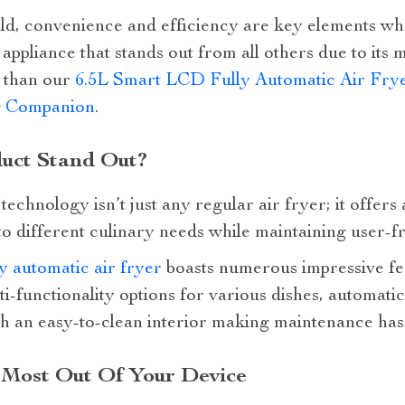
rld, convenience and efficiency are key elements wh
appliance that stands out from all others due to its m
r than our
6.5L Smart LCD Fully Automatic Air Frye
g Companion
.
uct Stand Out?
echnology isn’t just any regular air fryer; it offers
 to different culinary needs while maintaining user-f
 automatic air fryer
boasts numerous impressive fe
ti-functionality options for various dishes, automatic
th an easy-to-clean interior making maintenance has
 Most Out Of Your Device