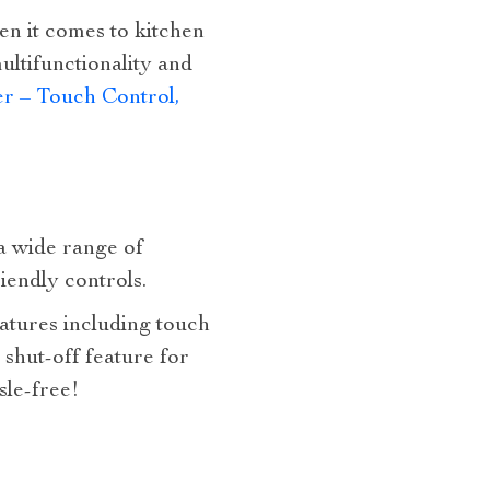
en it comes to kitchen
ultifunctionality and
r – Touch Control,
 a wide range of
riendly controls.
atures including touch
 shut-off feature for
sle-free!