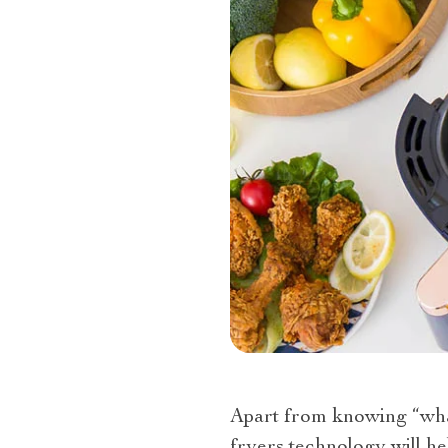
Apart from knowing “what 