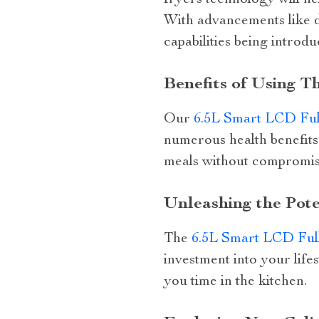
fryers technology will h
With advancements like di
capabilities being introd
Benefits of Using T
Our
6.5L Smart LCD Ful
numerous health benefits 
meals without compromis
Unleashing the Pote
The
6.5L Smart LCD Ful
investment into your lifes
you time in the kitchen.