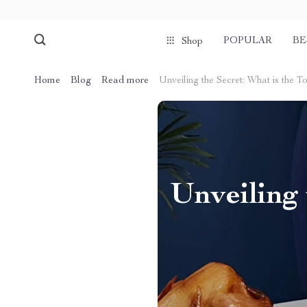
POPULAR
BE
Shop
Home
Blog
Read more
Unveiling the Secret: What is the T
Unveiling 