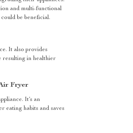
grading their appliances.
ion and multi-functional
could be beneficial.
e. It also provides
resulting in healthier
Air Fryer
ppliance. It’s an
er eating habits and saves