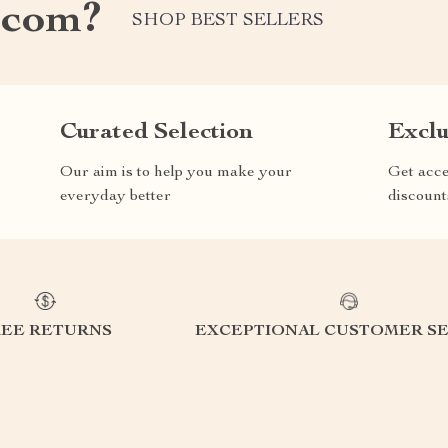
.com?
SHOP BEST SELLERS
Curated Selection
Exclu
Our aim is to help you make your
Get acce
everyday better
discount
REE RETURNS
EXCEPTIONAL CUSTOMER SE