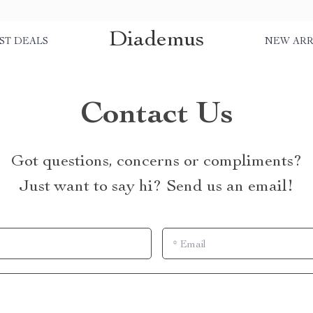
Diademus
ST DEALS
NEW ARR
Contact Us
Got questions, concerns or compliments?
Just want to say hi? Send us an email!
*
Email