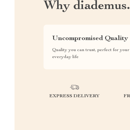
Why diademus
Uncompromised Quality
Quality you can trust, perfect for your
everyday life
EXPRESS DELIVERY
F