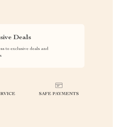
sive Deals
ss to exclusive deals and
s
RVICE
SAFE PAYMENTS