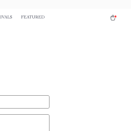
IVALS
FEATURED