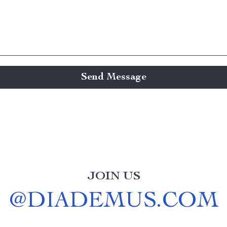
Send Message
JOIN US
@
DIADEMUS.COM