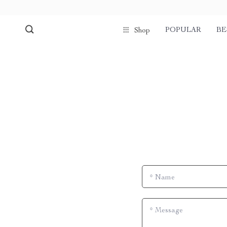
POPULAR
BE
Shop
*
Name
*
Message