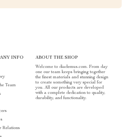
ANY INFO
ABOUT THE SHOP
Welcome to diademus.com. From day
one our team keeps bringing together
ory
the finest materials and stunning design
to create something very special for
he Team
you. All our products are developed
with a complete dedication to quality,
s
durability, and functionality.
cers
es
r Relations
s