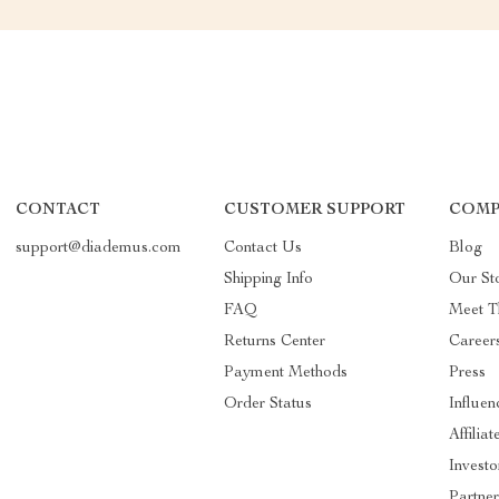
CONTACT
CUSTOMER SUPPORT
COMP
support@diademus.com
Contact Us
Blog
Shipping Info
Our St
FAQ
Meet T
Returns Center
Career
Payment Methods
Press
Order Status
Influen
Affiliat
Investo
Partner