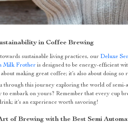
ustainability in Coffee Brewing
 towards sustainable living practices, our
Deluxe Sem
m Milk Frother
is designed to be energy-efficient w
 about making great coffee; it’s also about doing so 
 through this journey exploring the world of semi-
y to embark on yours? Remember that every cup brew
drink; it’s an experience worth savoring!
rt of Brewing with the Best Semi Automa