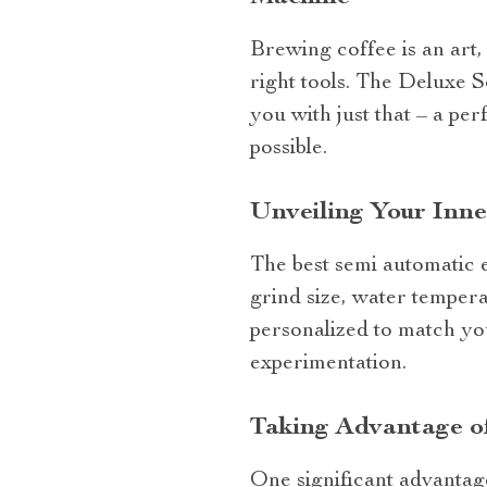
Brewing coffee is an art, 
right tools. The Deluxe
you with just that – a pe
possible.
Unveiling Your Inne
The best semi automatic e
grind size, water temper
personalized to match yo
experimentation.
Taking Advantage of
One significant advantage