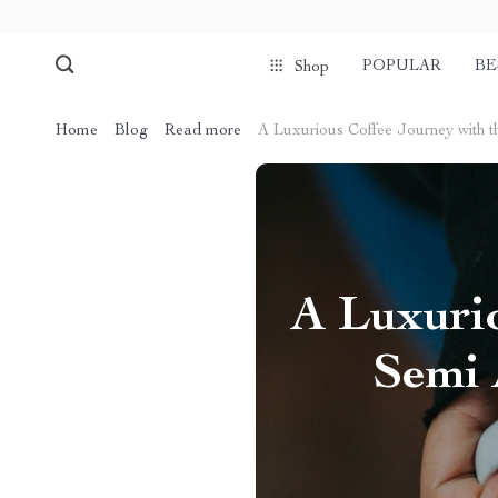
POPULAR
BE
Shop
Home
Blog
Read more
A Luxurious Coffee Journey with 
A Luxurio
Semi 