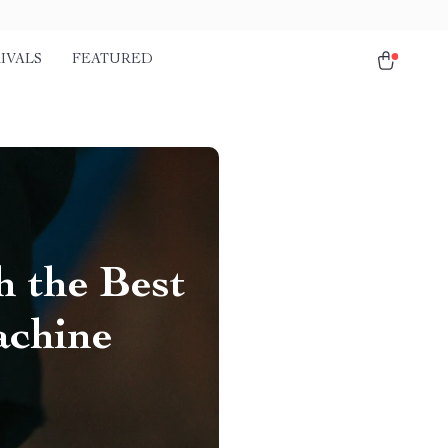
IVALS
FEATURED
h the Best
achine