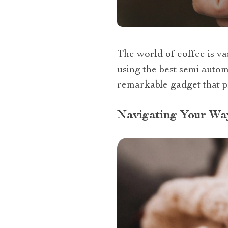
The world of coffee is v
using the best semi autom
remarkable gadget that p
Navigating Your Wa