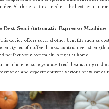
rinder. All these features make it the best semi auto
he Best Semi Automatic Espresso Machine
his device offers several other benefits such as cost
ferent types of coffee drinks, control over strength a
d perfect your barista skills right at home.
our machine, ensure you use fresh beans for grinding
formance and experiment with various brew ratios un