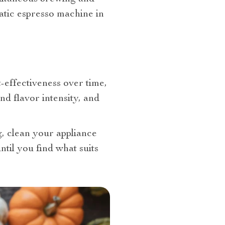
matic espresso machine in
-effectiveness over time,
nd flavor intensity, and
, clean your appliance
til you find what suits