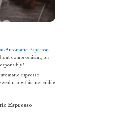
i-Automatic Espresso
ithout compromising on
responsibly!
automatic espresso
ed using this incredible
tic Espresso