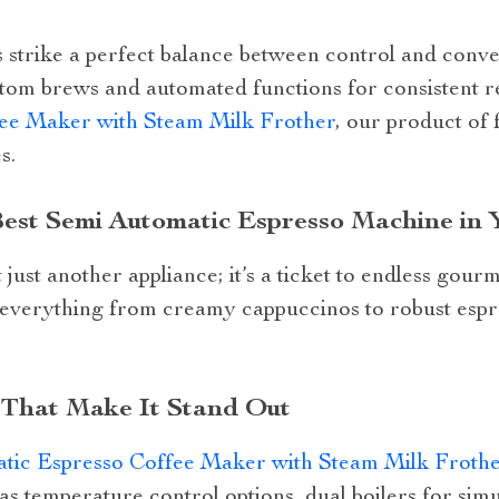
strike a perfect balance between control and conve
tom brews and automated functions for consistent r
ee Maker with Steam Milk Frother
, our product of 
s.
est Semi Automatic Espresso Machine in 
just another appliance; it’s a ticket to endless gourme
everything from creamy cappuccinos to robust espre
 That Make It Stand Out
tic Espresso Coffee Maker with Steam Milk Froth
as temperature control options, dual boilers for si