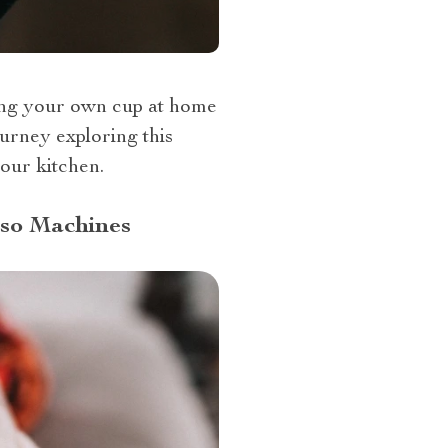
wing your own cup at home
ourney exploring this
our kitchen.
sso Machines