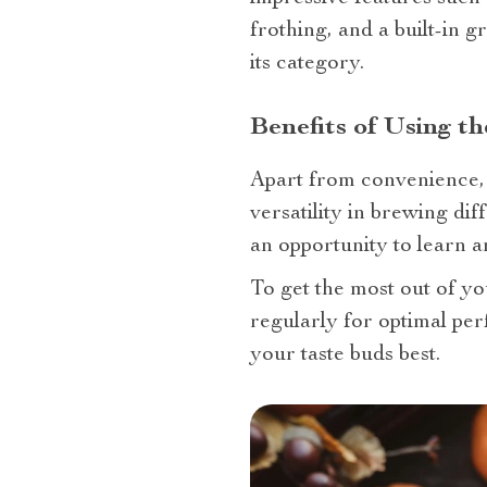
frothing, and a built-in g
its category.
Benefits of Using t
Apart from convenience, t
versatility in brewing dif
an opportunity to learn an
To get the most out of y
regularly for optimal per
your taste buds best.