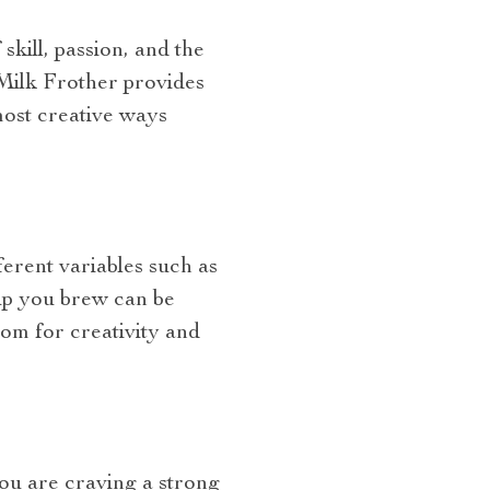
skill, passion, and the
Milk Frother provides
 most creative ways
erent variables such as
cup you brew can be
om for creativity and
you are craving a strong