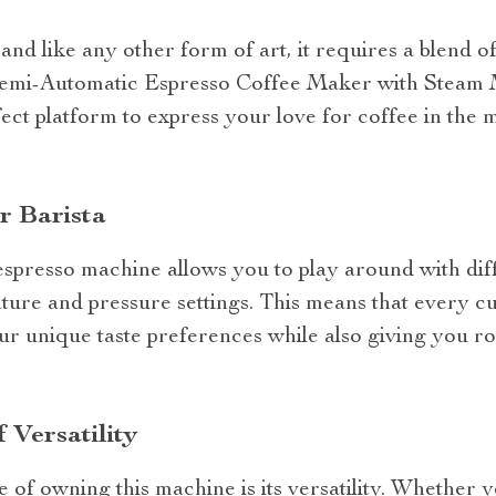
and like any other form of art, it requires a blend of 
 Semi-Automatic Espresso Coffee Maker with Steam 
rfect platform to express your love for coffee in the
r Barista
spresso machine allows you to play around with diff
ature and pressure settings. This means that every 
ur unique taste preferences while also giving you ro
 Versatility
 of owning this machine is its versatility. Whether 