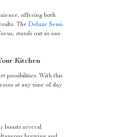
nience, offering both
esults. The
Deluxe Semi-
focus, stands out as one
Your Kitchen
t possibilities. With this
ssos at any time of day
er
boasts several
multaneous brewing and