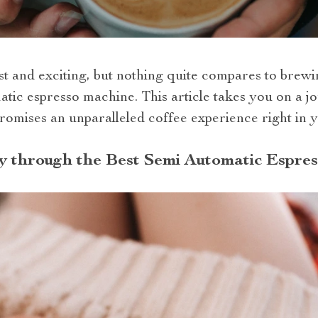
ast and exciting, but nothing quite compares to bre
atic espresso machine. This article takes you on a j
romises an unparalleled coffee experience right in y
y through the Best Semi Automatic Espre