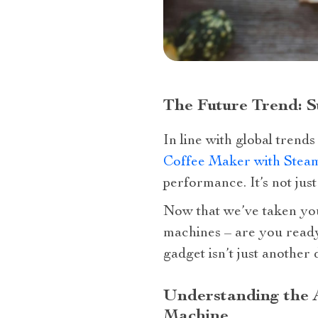
The Future Trend: S
In line with global trends
Coffee Maker with Stea
performance. It’s not just
Now that we’ve taken you
machines – are you read
gadget isn’t just another 
Understanding the A
Machine