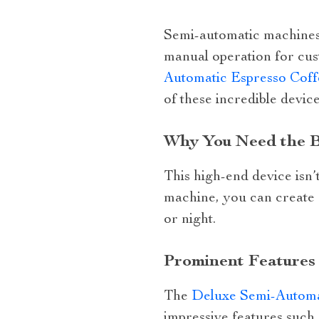
Semi-automatic machines 
manual operation for cus
Automatic Espresso Coff
of these incredible device
Why You Need the B
This high-end device isn’t 
machine, you can create 
or night.
Prominent Features
The
Deluxe Semi-Automa
impressive features such 