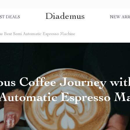
Diademus
ST DEALS
NEW ARR
the Best Semi Automatic Espresso Machine
us Coffee Journey wit
Automatic Espresso M