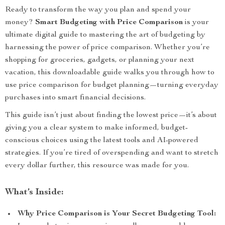
Ready to transform the way you plan and spend your
money?
Smart Budgeting with Price Comparison
is your
ultimate digital guide to mastering the art of budgeting by
harnessing the power of price comparison. Whether you’re
shopping for groceries, gadgets, or planning your next
vacation, this downloadable guide walks you through how to
use price comparison for budget planning—turning everyday
purchases into smart financial decisions.
This guide isn’t just about finding the lowest price—it’s about
giving you a clear system to make informed, budget-
conscious choices using the latest tools and AI-powered
strategies. If you’re tired of overspending and want to stretch
every dollar further, this resource was made for you.
What’s Inside:
Why Price Comparison is Your Secret Budgeting Tool: