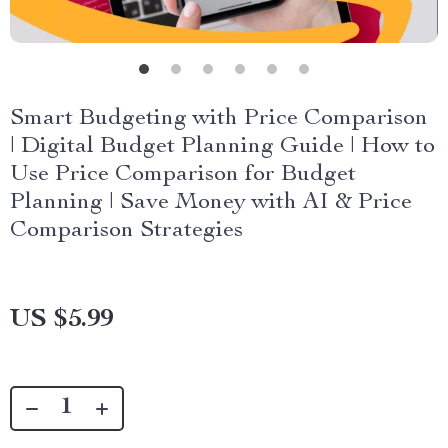
Smart Budgeting with Price Comparison
| Digital Budget Planning Guide | How to
Use Price Comparison for Budget
Planning | Save Money with AI & Price
Comparison Strategies
US $5.99