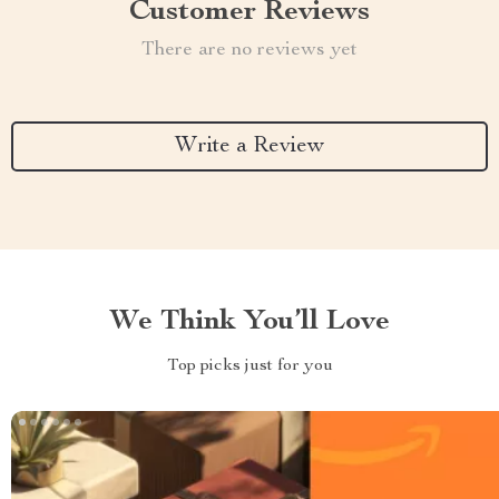
Customer Reviews
There are no reviews yet
Write a Review
We Think You’ll Love
Top picks just for you