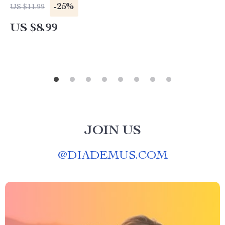
Download Guide, Stress-Free Shopping, AI Gift
-25%
US $11.99
Ideas
US $8.99
JOIN US
@
DIADEMUS.COM