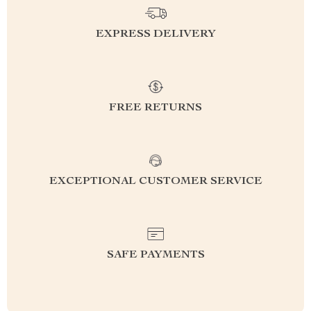
EXPRESS DELIVERY
FREE RETURNS
EXCEPTIONAL CUSTOMER SERVICE
SAFE PAYMENTS