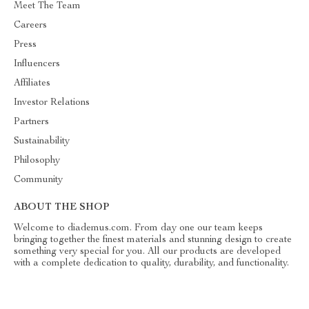
Meet The Team
Careers
Press
Influencers
Affiliates
Investor Relations
Partners
Sustainability
Philosophy
Community
ABOUT THE SHOP
Welcome to diademus.com. From day one our team keeps
bringing together the finest materials and stunning design to create
something very special for you. All our products are developed
with a complete dedication to quality, durability, and functionality.