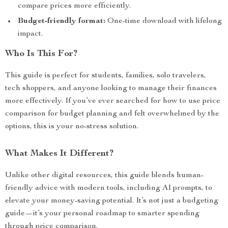
compare prices more efficiently.
Budget-friendly format:
One-time download with lifelong
impact.
Who Is This For?
This guide is perfect for students, families, solo travelers,
tech shoppers, and anyone looking to manage their finances
more effectively. If you’ve ever searched for how to use price
comparison for budget planning and felt overwhelmed by the
options, this is your no-stress solution.
What Makes It Different?
Unlike other digital resources, this guide blends human-
friendly advice with modern tools, including AI prompts, to
elevate your money-saving potential. It’s not just a budgeting
guide—it’s your personal roadmap to smarter spending
through price comparison.