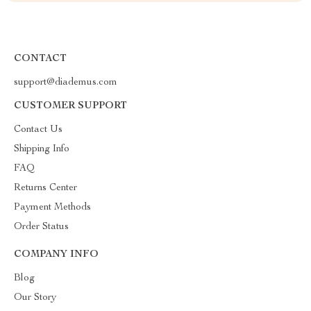
CONTACT
support@diademus.com
CUSTOMER SUPPORT
Contact Us
Shipping Info
FAQ
Returns Center
Payment Methods
Order Status
COMPANY INFO
Blog
Our Story