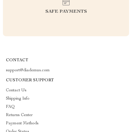
SAFE PAYMENTS
CONTACT
support@diademus.com
CUSTOMER SUPPORT
Contact Us
Shipping Info
FAQ
Returns Center
Payment Methods
Order Status