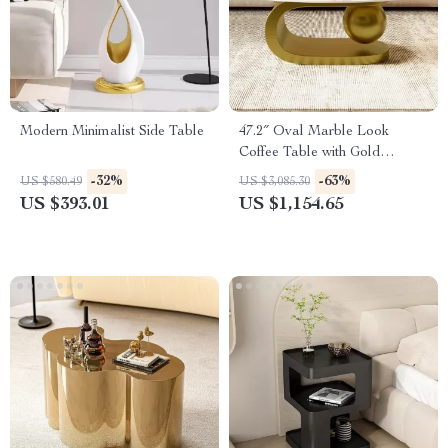
Modern Minimalist Side Table
47.2″ Oval Marble Look
Coffee Table with Gold
Stainless Steel Base
-32%
-63%
US $580.49
US $3,085.30
US $393.01
US $1,154.65