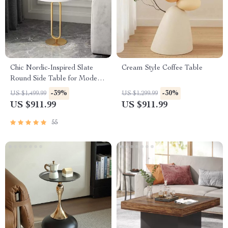
Chic Nordic-Inspired Slate
Cream Style Coffee Table
Round Side Table for Modern
Homes
-39%
-30%
US $1,499.99
US $1,299.99
US $911.99
US $911.99
55