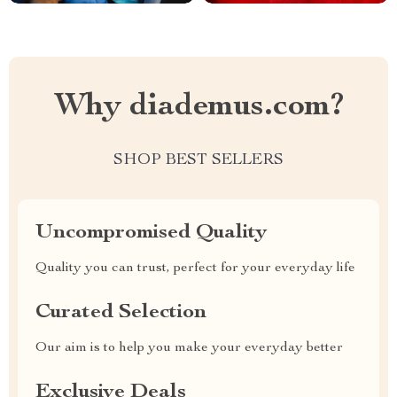
Why diademus.com?
SHOP BEST SELLERS
Uncompromised Quality
Quality you can trust, perfect for your everyday life
Curated Selection
Our aim is to help you make your everyday better
Exclusive Deals