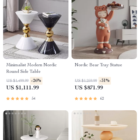
Minimalist Modern Nordic
Nordic Bear Tray Statue
Round Side Table
-26%
-31%
US $1,499.99
US $1,259.99
US $1,111.99
US $871.99
54
62