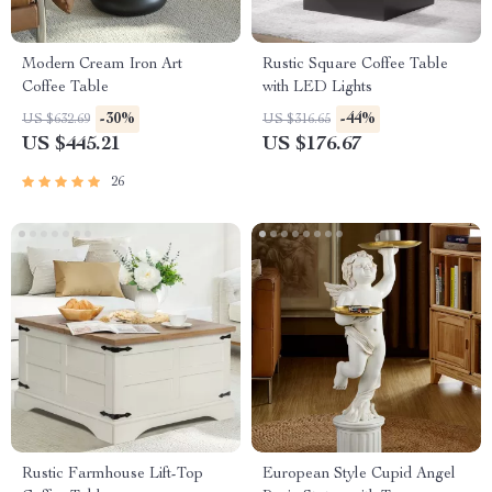
Modern Cream Iron Art
Rustic Square Coffee Table
Coffee Table
with LED Lights
-30%
-44%
US $632.69
US $316.65
US $445.21
US $176.67
26
Rustic Farmhouse Lift-Top
European Style Cupid Angel