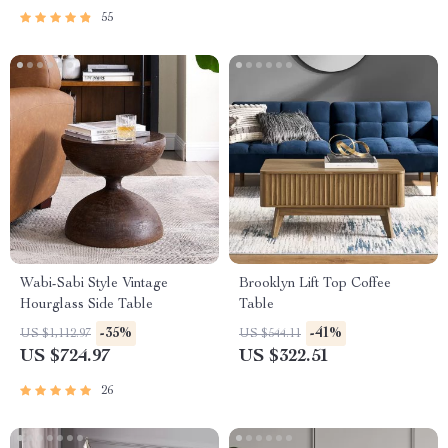
55
Wabi-Sabi Style Vintage
Brooklyn Lift Top Coffee
Hourglass Side Table
Table
-35%
-41%
US $1,112.97
US $544.11
US $724.97
US $322.51
26