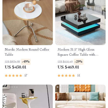
Nordic Modern Round Coffee
Modern 31.5″ High Gloss
Table
Square Coffee Table with
Multicolor LED Lighting
-49%
-29%
US $834.98
US $656.49
US $430.01
US $469.01
57
51