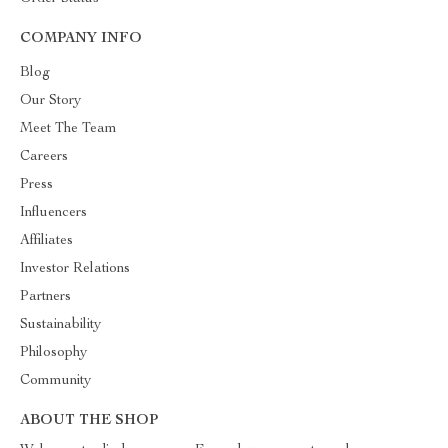
COMPANY INFO
Blog
Our Story
Meet The Team
Careers
Press
Influencers
Affiliates
Investor Relations
Partners
Sustainability
Philosophy
Community
ABOUT THE SHOP