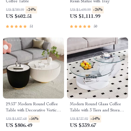
Coffee Table
Resin Statue with Tray
-24%
-26%
US $789.99
US $1,499.99
US $602.51
US $1,111.99
51
50
29.53″ Modern Round Coffee
Modern Round Glass Coffee
Table with Decorative Vertical
Table with 3 Tiers and Storage
Texture
for Small Spaces
-56%
-54%
US $1,837.68
US $737.92
US $806.49
US $339.67