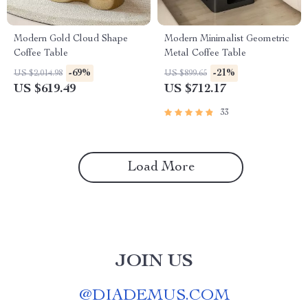
Modern Gold Cloud Shape
Modern Minimalist Geometric
Coffee Table
Metal Coffee Table
-69%
-21%
US $2,014.98
US $899.65
US $619.49
US $712.17
33
Load More
JOIN US
@
DIADEMUS.COM