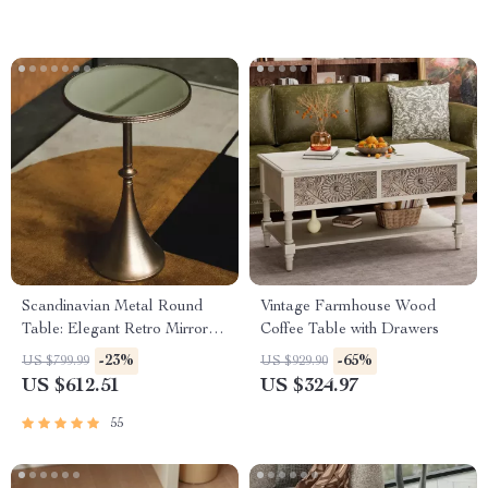
Scandinavian Metal Round
Vintage Farmhouse Wood
Table: Elegant Retro Mirror
Coffee Table with Drawers
Glass Art
-23%
-65%
US $799.99
US $929.90
US $612.51
US $324.97
55