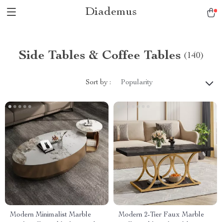
Diademus
Side Tables & Coffee Tables
(140)
Sort by :
Popularity
Modern Minimalist Marble
Modern 2-Tier Faux Marble