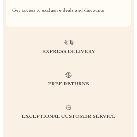
Get access to exclusive deals and discounts
EXPRESS DELIVERY
FREE RETURNS
EXCEPTIONAL CUSTOMER SERVICE