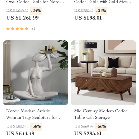
Oval Coffee Table for Nordic-
Coffee Table with Gold Metal
Inspired Living Rooms
Frame
-24%
-31%
US $1,649.99
US $285.49
US $1,261.99
US $198.01
51
Nordic Modern Artistic
Mid Century Modern Coffee
Woman Tray Sculpture for
Table with Storage
Home Decor
-38%
-56%
US $1,032.49
US $669.98
US $644.49
US $295.51