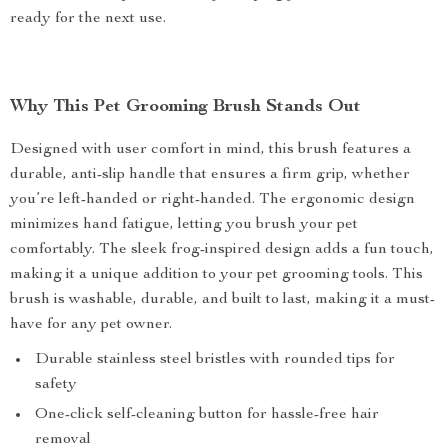
ready for the next use.
Why This Pet Grooming Brush Stands Out
Designed with user comfort in mind, this brush features a
durable, anti-slip handle that ensures a firm grip, whether
you’re left-handed or right-handed. The ergonomic design
minimizes hand fatigue, letting you brush your pet
comfortably. The sleek frog-inspired design adds a fun touch,
making it a unique addition to your pet grooming tools. This
brush is washable, durable, and built to last, making it a must-
have for any pet owner.
Durable stainless steel bristles with rounded tips for
safety
One-click self-cleaning button for hassle-free hair
removal