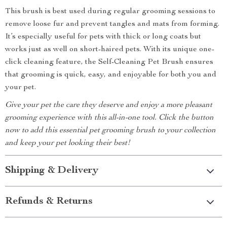
This brush is best used during regular grooming sessions to
remove loose fur and prevent tangles and mats from forming.
It’s especially useful for pets with thick or long coats but
works just as well on short-haired pets. With its unique one-
click cleaning feature, the Self-Cleaning Pet Brush ensures
that grooming is quick, easy, and enjoyable for both you and
your pet.
Give your pet the care they deserve and enjoy a more pleasant
grooming experience with this all-in-one tool. Click the button
now to add this essential pet grooming brush to your collection
and keep your pet looking their best!
Shipping & Delivery
Refunds & Returns