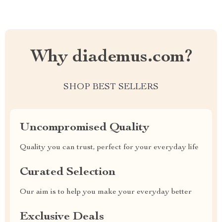
Why diademus.com?
SHOP BEST SELLERS
Uncompromised Quality
Quality you can trust, perfect for your everyday life
Curated Selection
Our aim is to help you make your everyday better
Exclusive Deals