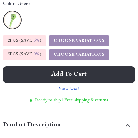
Color:
Green
2PCS (SAVE
5%
)
CHOOSE VARIATIONS
5PCS (SAVE
9%
)
CHOOSE VARIATIONS
Add To Cart
View Cart
Ready to ship | Free shipping & returns
Product Description