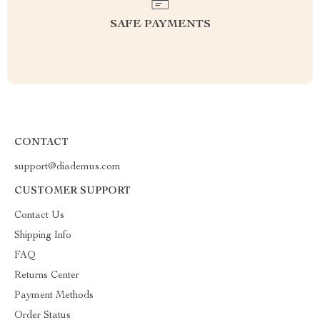
SAFE PAYMENTS
CONTACT
support@diademus.com
CUSTOMER SUPPORT
Contact Us
Shipping Info
FAQ
Returns Center
Payment Methods
Order Status