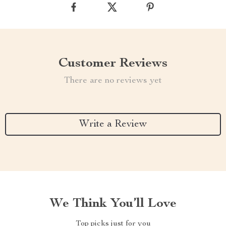
Customer Reviews
There are no reviews yet
Write a Review
We Think You’ll Love
Top picks just for you