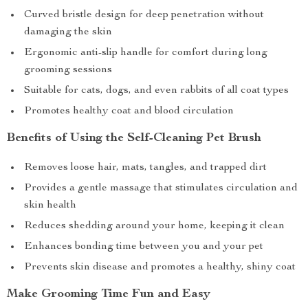
Curved bristle design for deep penetration without
damaging the skin
Ergonomic anti-slip handle for comfort during long
grooming sessions
Suitable for cats, dogs, and even rabbits of all coat types
Promotes healthy coat and blood circulation
Benefits of Using the Self-Cleaning Pet Brush
Removes loose hair, mats, tangles, and trapped dirt
Provides a gentle massage that stimulates circulation and
skin health
Reduces shedding around your home, keeping it clean
Enhances bonding time between you and your pet
Prevents skin disease and promotes a healthy, shiny coat
Make Grooming Time Fun and Easy