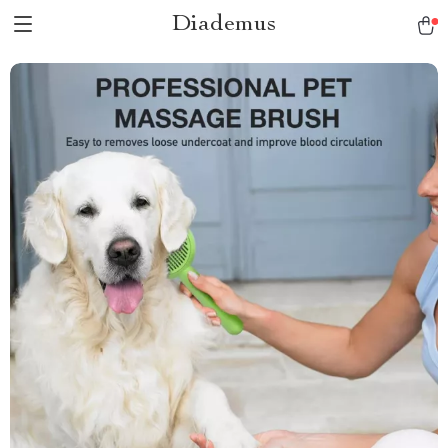
Diademus