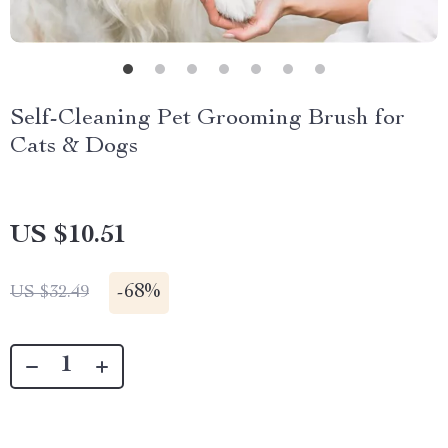
Self-Cleaning Pet Grooming Brush for
Cats & Dogs
US $10.51
-
68%
US $32.49