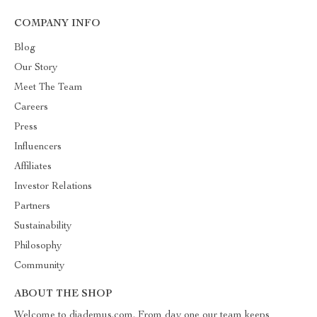
COMPANY INFO
Blog
Our Story
Meet The Team
Careers
Press
Influencers
Affiliates
Investor Relations
Partners
Sustainability
Philosophy
Community
ABOUT THE SHOP
Welcome to diademus.com. From day one our team keeps