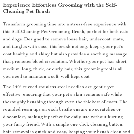
Experience Effortless Grooming with the Self-
Cleaning Pet Brush
Transform grooming time into a stress-free experience with
this Self-Cleaning Pet Grooming Brush, perfect for both cats
and dogs. Designed to remove loose hair, undercoat, mats,
and tangles with ease, this brush not only keeps your pet’s
coat healthy and shiny but also provides a soothing massage
that promotes blood circulation. Whether your pet has short,
medium, long, thick, or curly hair, this grooming tool is all
you need to maintain a soft, well-kept coat.
The 140° curved stainless steel needles are gentle yet
effective, ensuring that your pet’s skin remains safe while
thoroughly brushing through even the thickest of coats. The
rounded resin tips on each bristle ensure no scratches or
discomfort, making it perfect for daily use without hurting
your furry friend. With a simple one-click cleaning button,
hair removal is quick and easy, keeping your brush clean and