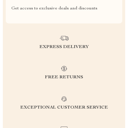
Get access to exclusive deals and discounts
EXPRESS DELIVERY
FREE RETURNS
EXCEPTIONAL CUSTOMER SERVICE