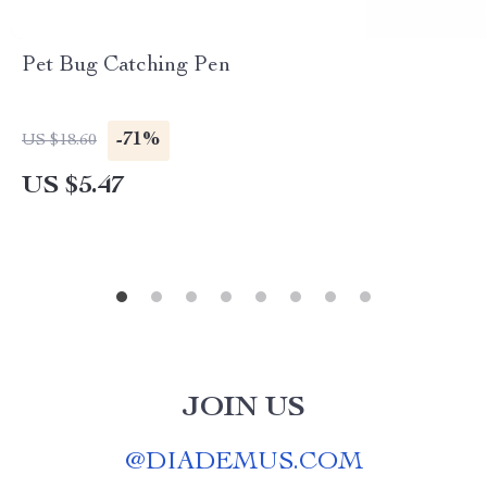
Pet Bug Catching Pen
-71%
US $18.60
US $5.47
JOIN US
@
DIADEMUS.COM