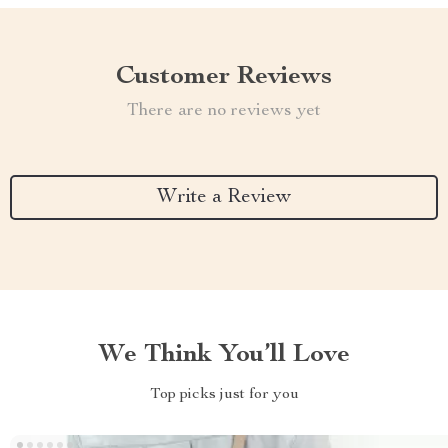
Customer Reviews
There are no reviews yet
Write a Review
We Think You’ll Love
Top picks just for you