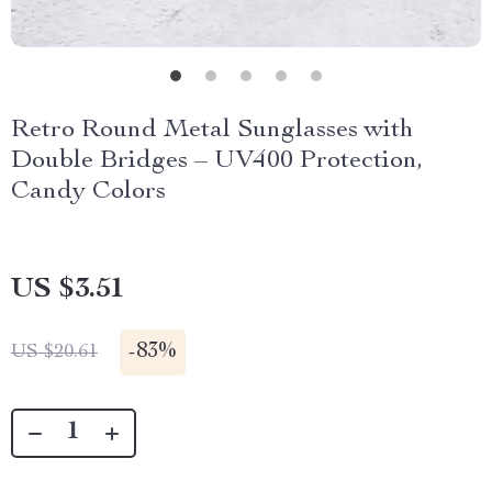
Retro Round Metal Sunglasses with
Double Bridges – UV400 Protection,
Candy Colors
US $3.51
-
83%
US $20.61