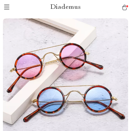
Diademus