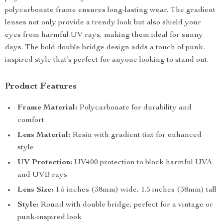
polycarbonate frame ensures long-lasting wear. The gradient
lenses not only provide a trendy look but also shield your
eyes from harmful UV rays, making them ideal for sunny
days. The bold double bridge design adds a touch of punk-
inspired style that’s perfect for anyone looking to stand out.
Product Features
Frame Material:
Polycarbonate for durability and
comfort
Lens Material:
Resin with gradient tint for enhanced
style
UV Protection:
UV400 protection to block harmful UVA
and UVB rays
Lens Size:
1.5 inches (38mm) wide, 1.5 inches (38mm) tall
Style:
Round with double bridge, perfect for a vintage or
punk-inspired look