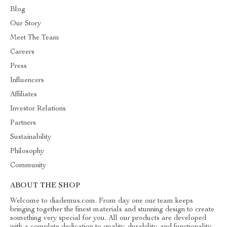
Blog
Our Story
Meet The Team
Careers
Press
Influencers
Affiliates
Investor Relations
Partners
Sustainability
Philosophy
Community
ABOUT THE SHOP
Welcome to diademus.com. From day one our team keeps
bringing together the finest materials and stunning design to create
something very special for you. All our products are developed