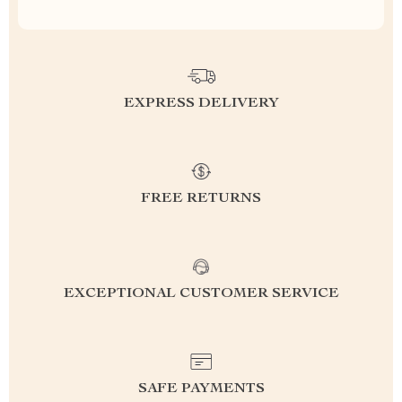
EXPRESS DELIVERY
FREE RETURNS
EXCEPTIONAL CUSTOMER SERVICE
SAFE PAYMENTS