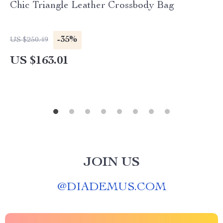
Chic Triangle Leather Crossbody Bag
-35%
US $250.49
US $163.01
JOIN US
@
DIADEMUS.COM