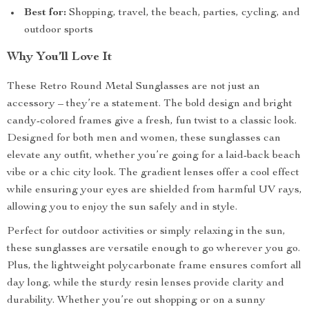
Best for:
Shopping, travel, the beach, parties, cycling, and
outdoor sports
Why You’ll Love It
These Retro Round Metal Sunglasses are not just an
accessory – they’re a statement. The bold design and bright
candy-colored frames give a fresh, fun twist to a classic look.
Designed for both men and women, these sunglasses can
elevate any outfit, whether you’re going for a laid-back beach
vibe or a chic city look. The gradient lenses offer a cool effect
while ensuring your eyes are shielded from harmful UV rays,
allowing you to enjoy the sun safely and in style.
Perfect for outdoor activities or simply relaxing in the sun,
these sunglasses are versatile enough to go wherever you go.
Plus, the lightweight polycarbonate frame ensures comfort all
day long, while the sturdy resin lenses provide clarity and
durability. Whether you’re out shopping or on a sunny