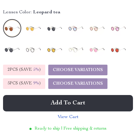
Lenses Color:
Leopard tea
2PCS (SAVE
5%
)
CHOOSE VARIATIONS
5PCS (SAVE
9%
)
CHOOSE VARIATIONS
Add To Cart
View Cart
Ready to ship | Free shipping & returns