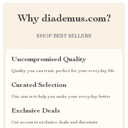
Why diademus.com?
SHOP BEST SELLERS
Uncompromised Quality
Quality you can trust, perfect for your everyday life
Curated Selection
Our aim is to help you make your everyday better
Exclusive Deals
Get access to exclusive deals and discounts