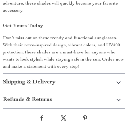
adventure, these shades will quickly become your favorite
accessory.
Get Yours Today
Don’t miss out on these trendy and functional sunglasses.
With their retro-inspired design, vibrant colors, and UV400
protection, these shades are a must-have for anyone who
wants to look stylish while staying safe in the sun. Order now
and make a statement with every step!
Shipping & Delivery
Refunds & Returns