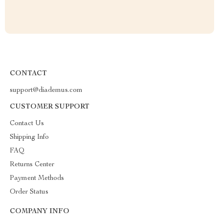
CONTACT
support@diademus.com
CUSTOMER SUPPORT
Contact Us
Shipping Info
FAQ
Returns Center
Payment Methods
Order Status
COMPANY INFO