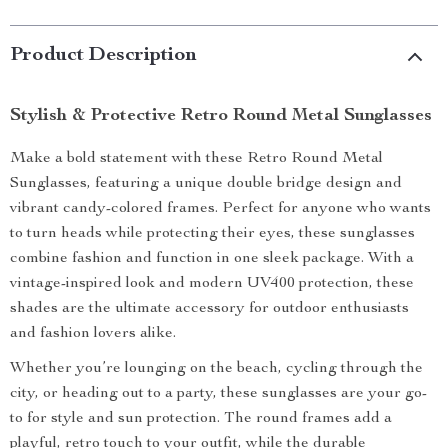
Product Description
Stylish & Protective Retro Round Metal Sunglasses
Make a bold statement with these Retro Round Metal
Sunglasses, featuring a unique double bridge design and
vibrant candy-colored frames. Perfect for anyone who wants
to turn heads while protecting their eyes, these sunglasses
combine fashion and function in one sleek package. With a
vintage-inspired look and modern UV400 protection, these
shades are the ultimate accessory for outdoor enthusiasts
and fashion lovers alike.
Whether you’re lounging on the beach, cycling through the
city, or heading out to a party, these sunglasses are your go-
to for style and sun protection. The round frames add a
playful, retro touch to your outfit, while the durable