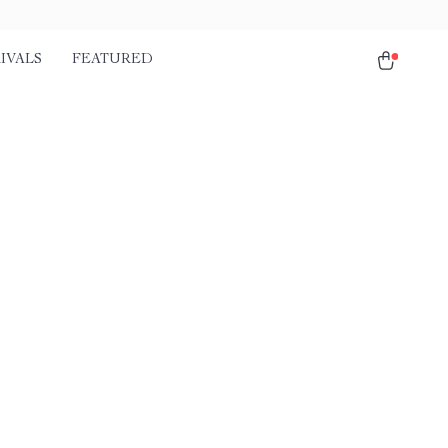
IVALS
FEATURED