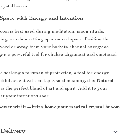
crystal lovers.
 Space with Energy and Intention
room is best used during meditation, moon rituals,
sing, or when setting up a sacred space. Position the
oward or away from your body to channel energy as
 it a powerful tool for chakra alignment and emotional
 seeking a talisman of protection, a tool for energy
utiful accent with metaphysical meaning, this Natural
s the perfect blend of art and spirit. Add it to your
let your intentions soar.
power within—bring home your magical crystal broom
 Delivery