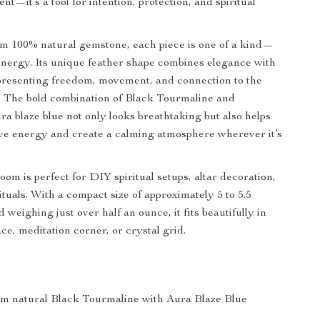
t—it’s a tool for intention, protection, and spiritual
 100% natural gemstone, each piece is one of a kind—
 energy. Its unique feather shape combines elegance with
presenting freedom, movement, and connection to the
m. The bold combination of Black Tourmaline and
a blaze blue not only looks breathtaking but also helps
ve energy and create a calming atmosphere wherever it’s
oom is perfect for DIY spiritual setups, altar decoration,
ituals. With a compact size of approximately 5 to 5.5
 weighing just over half an ounce, it fits beautifully in
ce, meditation corner, or crystal grid.
om natural Black Tourmaline with Aura Blaze Blue