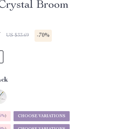
Crystal Broom
7
-
70%
US $33.69
ack
5%
)
CHOOSE VARIATIONS
9%
)