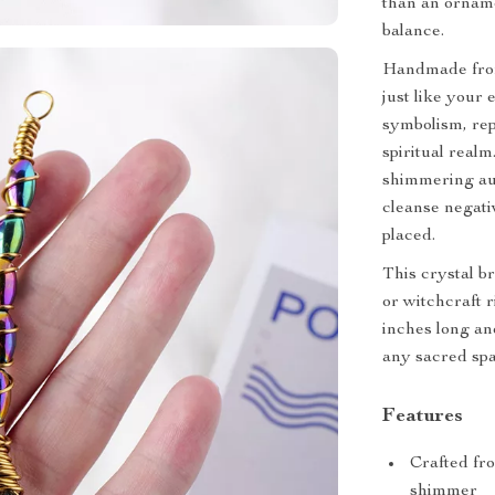
than an ornamen
balance.
Handmade from
just like your
symbolism, re
spiritual real
shimmering aur
cleanse negati
placed.
This crystal br
or witchcraft r
inches long and
any sacred spa
Features
Crafted fr
shimmer