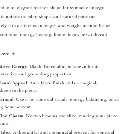
d in an elegant feather shape for symbolic energy
is unique in color, shape, and natural patterns
ly 5 to 5.5 inches in length and weighs around 0.5 oz
editation, energy healing, home decor, or witchcraft
Love It
sitive Energy
: Black Tourmaline is known for its
rotective and grounding properties.
isual Appeal
: Aura blaze finish adds a magical,
sheen to the piece.
ctional
: Use it for spiritual rituals, energy balancing, or as
ing home accent.
Kind Charm
: No two brooms are alike, making your piece
ours.
 Idea
: A thoughtful and meaningful present for spiritual