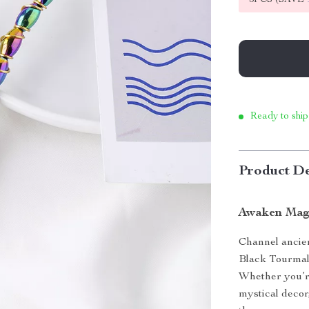
Ready to ship
Product De
Awaken Magi
Channel ancie
Black Tourmali
Whether you’re
mystical decor