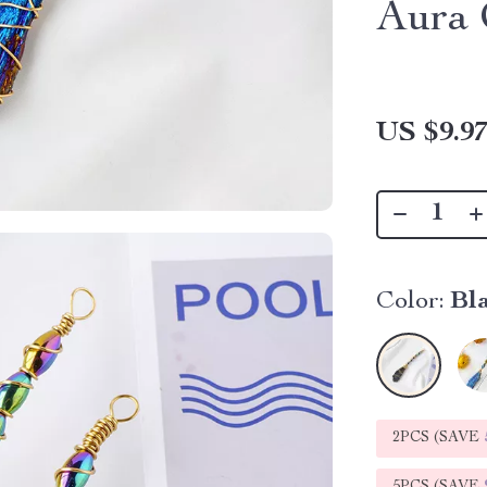
Aura 
US $9.9
Color:
Bl
2PCS (SAVE
5PCS (SAVE