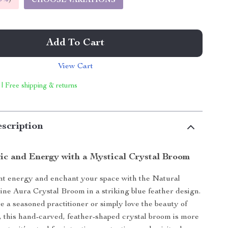
CHOOSE VARIATIONS
Add To Cart
View Cart
 | Free shipping & returns
scription
c and Energy with a Mystical Crystal Broom
nt energy and enchant your space with the Natural
ne Aura Crystal Broom in a striking blue feather design.
 a seasoned practitioner or simply love the beauty of
, this hand-carved, feather-shaped crystal broom is more