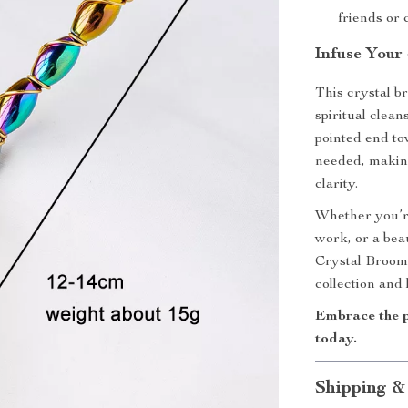
friends or 
Infuse Your
This crystal b
spiritual clean
pointed end t
needed, making
clarity.
Whether you’re
work, or a bea
Crystal Broom i
collection and 
Embrace the 
today.
Shipping &