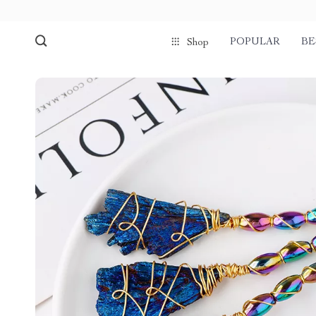
POPULAR
BE
Shop