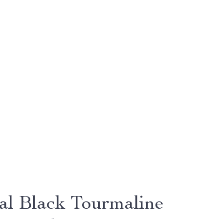
al Black Tourmaline