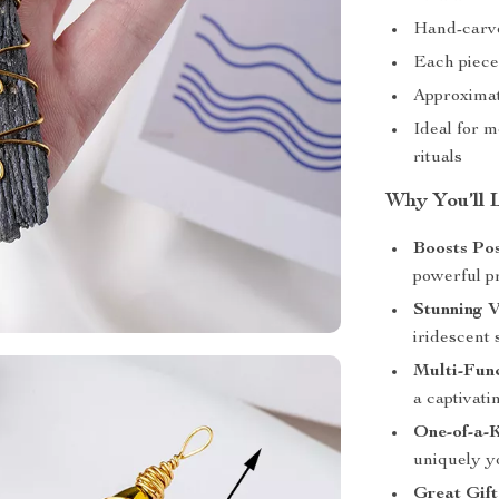
Hand-carve
Each piece 
Approximate
Ideal for m
rituals
Why You’ll 
Boosts Po
powerful p
Stunning V
iridescent 
Multi-Fun
a captivat
One-of-a-
uniquely y
Great Gift