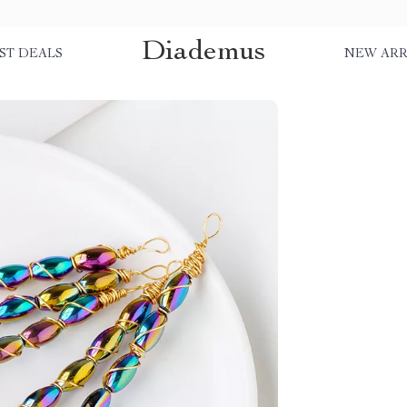
Diademus
ST DEALS
NEW ARR