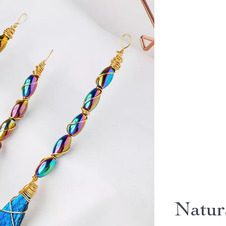
Natur