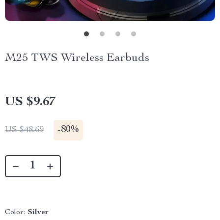
M25 TWS Wireless Earbuds
US $9.67
-
80%
US $48.69
Color:
Silver