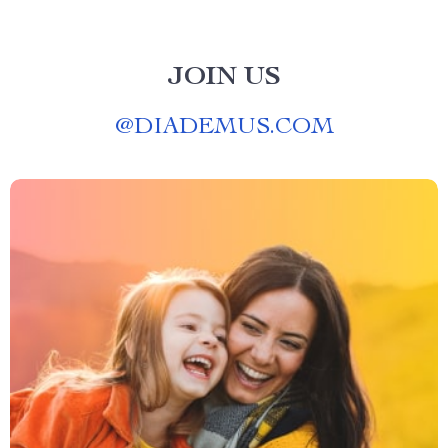
JOIN US
@
DIADEMUS.COM