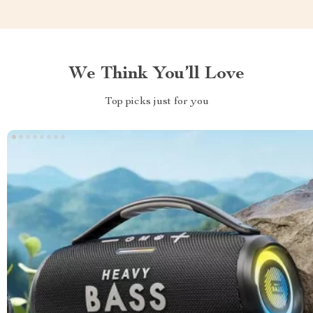
We Think You’ll Love
Top picks just for you