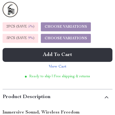
2PCS (SAVE
5%
)
CHOOSE VARIATIONS
5PCS (SAVE
9%
)
CHOOSE VARIATIONS
Add To Cart
View Cart
Ready to ship | Free shipping & returns
Product Description
Immersive Sound, Wireless Freedom