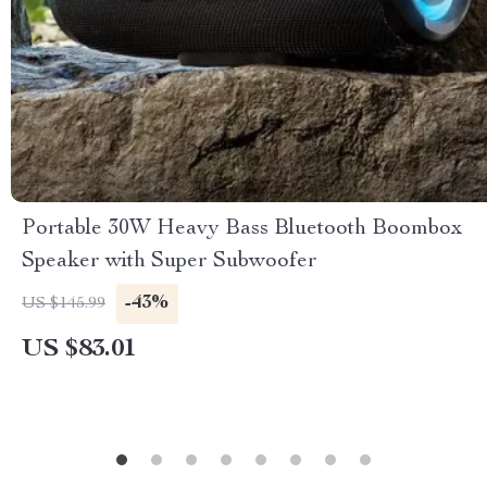
Portable 30W Heavy Bass Bluetooth Boombox
Speaker with Super Subwoofer
-43%
US $145.99
US $83.01