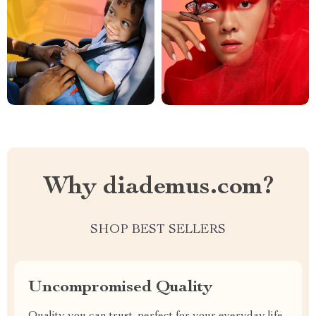
Why diademus.com?
SHOP BEST SELLERS
Uncompromised Quality