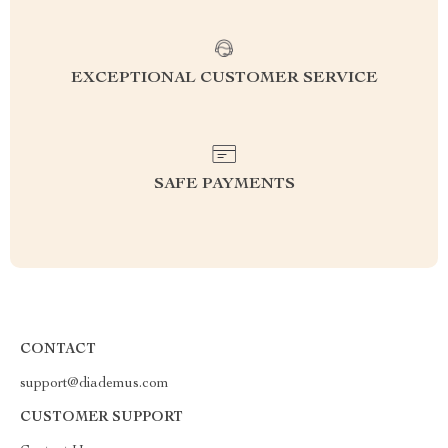
EXCEPTIONAL CUSTOMER SERVICE
SAFE PAYMENTS
CONTACT
support@diademus.com
CUSTOMER SUPPORT