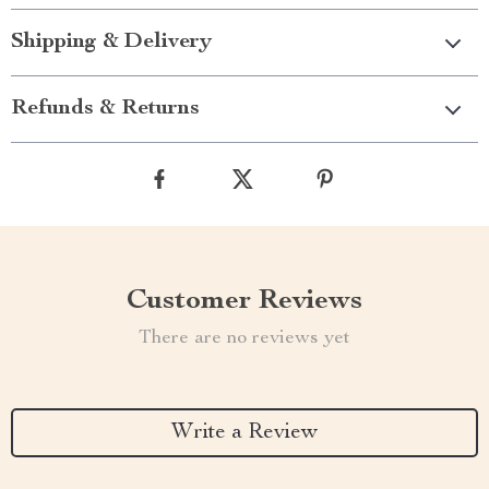
Shipping & Delivery
Refunds & Returns
Customer Reviews
There are no reviews yet
Write a Review