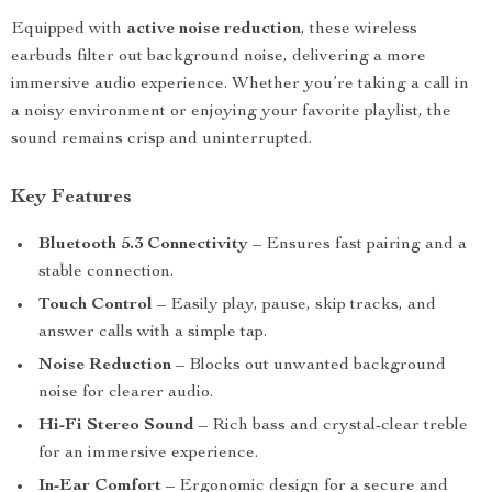
Equipped with
active noise reduction
, these wireless
earbuds filter out background noise, delivering a more
immersive audio experience. Whether you’re taking a call in
a noisy environment or enjoying your favorite playlist, the
sound remains crisp and uninterrupted.
Key Features
Bluetooth 5.3 Connectivity
– Ensures fast pairing and a
stable connection.
Touch Control
– Easily play, pause, skip tracks, and
answer calls with a simple tap.
Noise Reduction
– Blocks out unwanted background
noise for clearer audio.
Hi-Fi Stereo Sound
– Rich bass and crystal-clear treble
for an immersive experience.
In-Ear Comfort
– Ergonomic design for a secure and