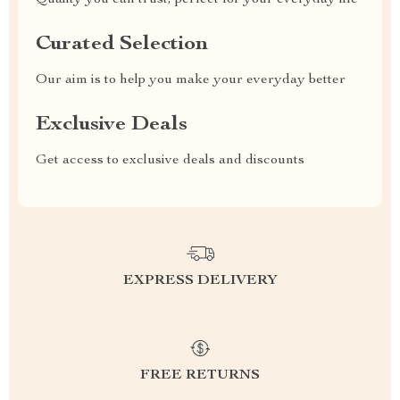
Quality you can trust, perfect for your everyday life
Curated Selection
Our aim is to help you make your everyday better
Exclusive Deals
Get access to exclusive deals and discounts
EXPRESS DELIVERY
FREE RETURNS