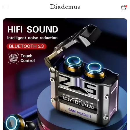
Diademus