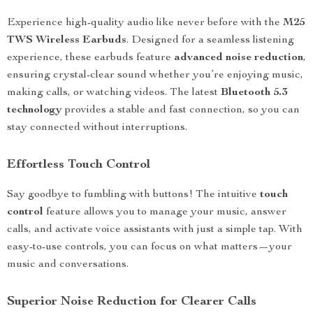
Experience high-quality audio like never before with the
M25
TWS Wireless Earbuds
. Designed for a seamless listening
experience, these earbuds feature
advanced noise reduction
,
ensuring crystal-clear sound whether you’re enjoying music,
making calls, or watching videos. The latest
Bluetooth 5.3
technology
provides a stable and fast connection, so you can
stay connected without interruptions.
Effortless Touch Control
Say goodbye to fumbling with buttons! The intuitive
touch
control
feature allows you to manage your music, answer
calls, and activate voice assistants with just a simple tap. With
easy-to-use controls, you can focus on what matters—your
music and conversations.
Superior Noise Reduction for Clearer Calls