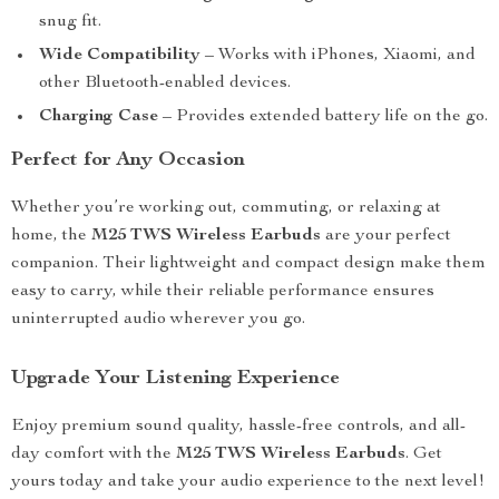
snug fit.
Wide Compatibility
– Works with iPhones, Xiaomi, and
other Bluetooth-enabled devices.
Charging Case
– Provides extended battery life on the go.
Perfect for Any Occasion
Whether you’re working out, commuting, or relaxing at
home, the
M25 TWS Wireless Earbuds
are your perfect
companion. Their lightweight and compact design make them
easy to carry, while their reliable performance ensures
uninterrupted audio wherever you go.
Upgrade Your Listening Experience
Enjoy premium sound quality, hassle-free controls, and all-
day comfort with the
M25 TWS Wireless Earbuds
. Get
yours today and take your audio experience to the next level!