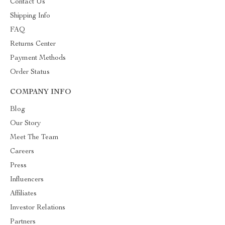
Contact Us
Shipping Info
FAQ
Returns Center
Payment Methods
Order Status
COMPANY INFO
Blog
Our Story
Meet The Team
Careers
Press
Influencers
Affiliates
Investor Relations
Partners