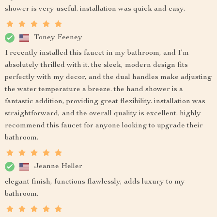
shower is very useful. installation was quick and easy.
Toney Feeney
I recently installed this faucet in my bathroom, and I’m
absolutely thrilled with it. the sleek, modern design fits
perfectly with my decor, and the dual handles make adjusting
the water temperature a breeze. the hand shower is a
fantastic addition, providing great flexibility. installation was
straightforward, and the overall quality is excellent. highly
recommend this faucet for anyone looking to upgrade their
bathroom.
Jeanne Heller
elegant finish, functions flawlessly, adds luxury to my
bathroom.