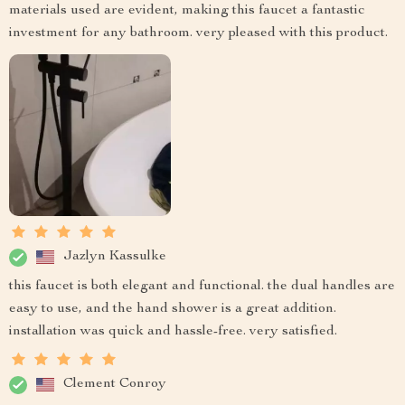
materials used are evident, making this faucet a fantastic
investment for any bathroom. very pleased with this product.
Jazlyn Kassulke
this faucet is both elegant and functional. the dual handles are
easy to use, and the hand shower is a great addition.
installation was quick and hassle-free. very satisfied.
Clement Conroy