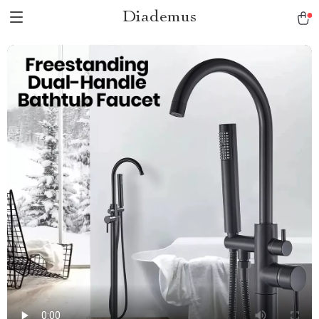
Diademus