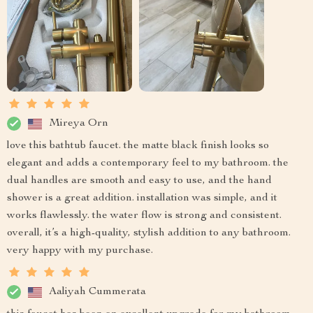
Mireya Orn
love this bathtub faucet. the matte black finish looks so
elegant and adds a contemporary feel to my bathroom. the
dual handles are smooth and easy to use, and the hand
shower is a great addition. installation was simple, and it
works flawlessly. the water flow is strong and consistent.
overall, it’s a high-quality, stylish addition to any bathroom.
very happy with my purchase.
Aaliyah Cummerata