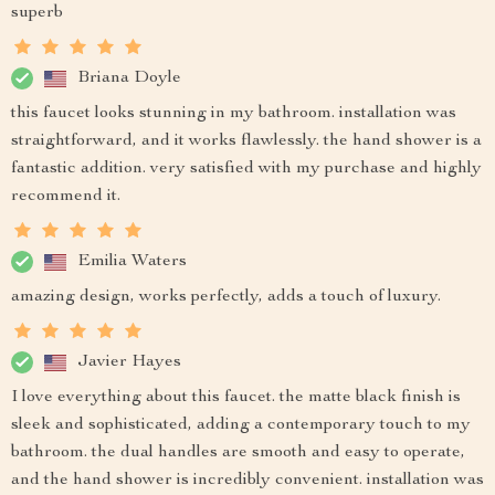
superb
Briana Doyle
this faucet looks stunning in my bathroom. installation was
straightforward, and it works flawlessly. the hand shower is a
fantastic addition. very satisfied with my purchase and highly
recommend it.
Emilia Waters
amazing design, works perfectly, adds a touch of luxury.
Javier Hayes
I love everything about this faucet. the matte black finish is
sleek and sophisticated, adding a contemporary touch to my
bathroom. the dual handles are smooth and easy to operate,
and the hand shower is incredibly convenient. installation was