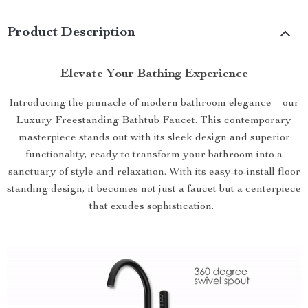
Product Description
Elevate Your Bathing Experience
Introducing the pinnacle of modern bathroom elegance – our
Luxury Freestanding Bathtub Faucet. This contemporary
masterpiece stands out with its sleek design and superior
functionality, ready to transform your bathroom into a
sanctuary of style and relaxation. With its easy-to-install floor
standing design, it becomes not just a faucet but a centerpiece
that exudes sophistication.