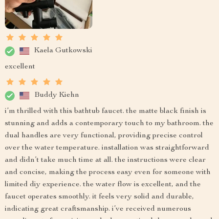
Kaela Gutkowski
excellent
Buddy Kiehn
i’m thrilled with this bathtub faucet. the matte black finish is
stunning and adds a contemporary touch to my bathroom. the
dual handles are very functional, providing precise control
over the water temperature. installation was straightforward
and didn’t take much time at all. the instructions were clear
and concise, making the process easy even for someone with
limited diy experience. the water flow is excellent, and the
faucet operates smoothly. it feels very solid and durable,
indicating great craftsmanship. i’ve received numerous