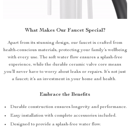
What Makes Our Faucet Special?
Apart from its stunning design, our faucet is crafted from
health-conscious materials, protecting your family’s wellbeing
with every use. The soft water flow ensures a splash-free
experience, while the durable ceramic valve core means
you’ll never have to worry about leaks or repairs. It’s not just
a faucet; it’s an investment in your home and health.
Embrace the Benefits
Durable construction ensures longevity and performance.
Easy installation with complete accessories included.
Designed to provide a splash-free water flow.