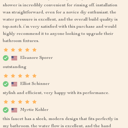
shower is incredibly convenient for rinsing off. installation
was straightforward, even for a novice diy enthusiast. the
water pressure is excellent, and the overall build quality is
top-notch. i’m very satisfied with this purchase and would
highly recommend it to anyone looking to upgrade their
bathroom fixtures.
Eleanore Sporer
outstanding
Elliot Schinner
stylish and efficient, very happy with its performance.
Myrtie Kohler
this faucet has a sleek, modern design that fits perfectly in
my bathroom. the water flow is excellent, and the hand