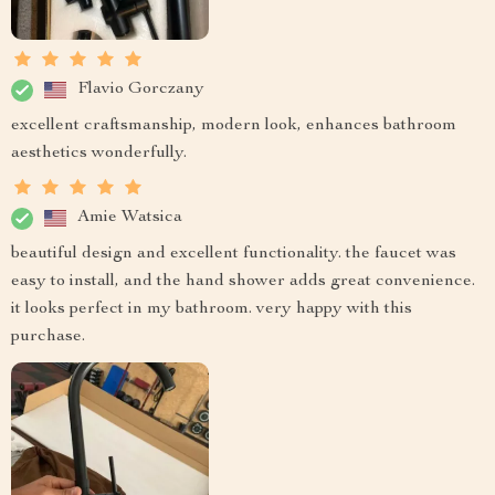
Flavio Gorczany
excellent craftsmanship, modern look, enhances bathroom
aesthetics wonderfully.
Amie Watsica
beautiful design and excellent functionality. the faucet was
easy to install, and the hand shower adds great convenience.
it looks perfect in my bathroom. very happy with this
purchase.