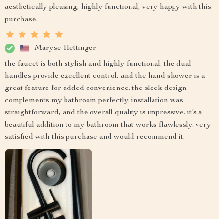
aesthetically pleasing, highly functional, very happy with this
purchase.
Maryse Hettinger
the faucet is both stylish and highly functional. the dual
handles provide excellent control, and the hand shower is a
great feature for added convenience. the sleek design
complements my bathroom perfectly. installation was
straightforward, and the overall quality is impressive. it’s a
beautiful addition to my bathroom that works flawlessly. very
satisfied with this purchase and would recommend it.