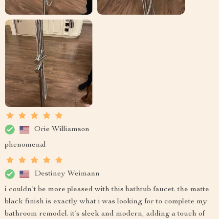
Orie Williamson
phenomenal
Destiney Weimann
i couldn’t be more pleased with this bathtub faucet. the matte
black finish is exactly what i was looking for to complete my
bathroom remodel. it’s sleek and modern, adding a touch of