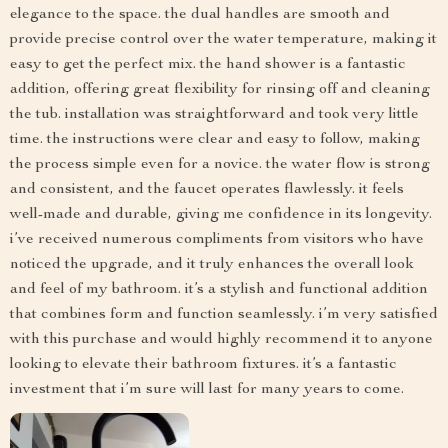
elegance to the space. the dual handles are smooth and
provide precise control over the water temperature, making it
easy to get the perfect mix. the hand shower is a fantastic
addition, offering great flexibility for rinsing off and cleaning
the tub. installation was straightforward and took very little
time. the instructions were clear and easy to follow, making
the process simple even for a novice. the water flow is strong
and consistent, and the faucet operates flawlessly. it feels
well-made and durable, giving me confidence in its longevity.
i’ve received numerous compliments from visitors who have
noticed the upgrade, and it truly enhances the overall look
and feel of my bathroom. it’s a stylish and functional addition
that combines form and function seamlessly. i’m very satisfied
with this purchase and would highly recommend it to anyone
looking to elevate their bathroom fixtures. it’s a fantastic
investment that i’m sure will last for many years to come.