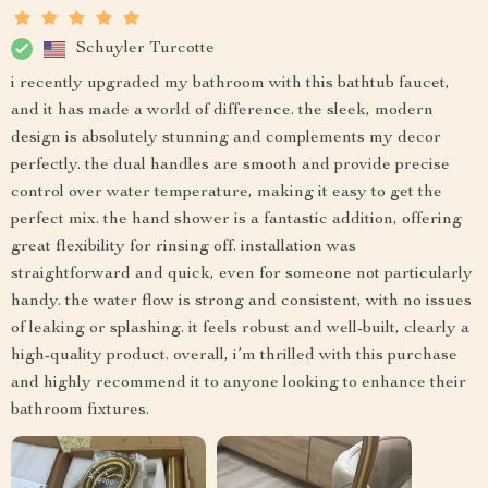
Schuyler Turcotte
i recently upgraded my bathroom with this bathtub faucet,
and it has made a world of difference. the sleek, modern
design is absolutely stunning and complements my decor
perfectly. the dual handles are smooth and provide precise
control over water temperature, making it easy to get the
perfect mix. the hand shower is a fantastic addition, offering
great flexibility for rinsing off. installation was
straightforward and quick, even for someone not particularly
handy. the water flow is strong and consistent, with no issues
of leaking or splashing. it feels robust and well-built, clearly a
high-quality product. overall, i’m thrilled with this purchase
and highly recommend it to anyone looking to enhance their
bathroom fixtures.