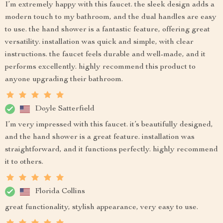
I’m extremely happy with this faucet. the sleek design adds a
modern touch to my bathroom, and the dual handles are easy
to use. the hand shower is a fantastic feature, offering great
versatility. installation was quick and simple, with clear
instructions. the faucet feels durable and well-made, and it
performs excellently. highly recommend this product to
anyone upgrading their bathroom.
Doyle Satterfield
I’m very impressed with this faucet. it’s beautifully designed,
and the hand shower is a great feature. installation was
straightforward, and it functions perfectly. highly recommend
it to others.
Florida Collins
great functionality, stylish appearance, very easy to use.