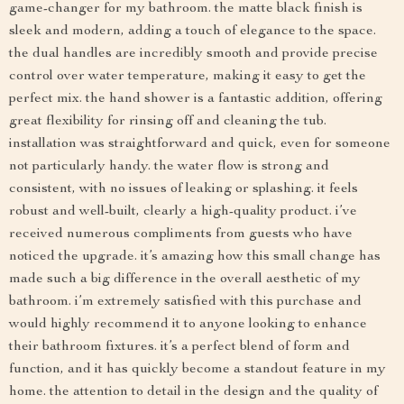
game-changer for my bathroom. the matte black finish is
sleek and modern, adding a touch of elegance to the space.
the dual handles are incredibly smooth and provide precise
control over water temperature, making it easy to get the
perfect mix. the hand shower is a fantastic addition, offering
great flexibility for rinsing off and cleaning the tub.
installation was straightforward and quick, even for someone
not particularly handy. the water flow is strong and
consistent, with no issues of leaking or splashing. it feels
robust and well-built, clearly a high-quality product. i’ve
received numerous compliments from guests who have
noticed the upgrade. it’s amazing how this small change has
made such a big difference in the overall aesthetic of my
bathroom. i’m extremely satisfied with this purchase and
would highly recommend it to anyone looking to enhance
their bathroom fixtures. it’s a perfect blend of form and
function, and it has quickly become a standout feature in my
home. the attention to detail in the design and the quality of