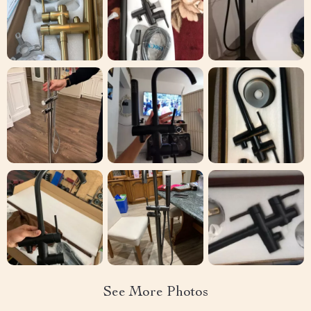
See More Photos