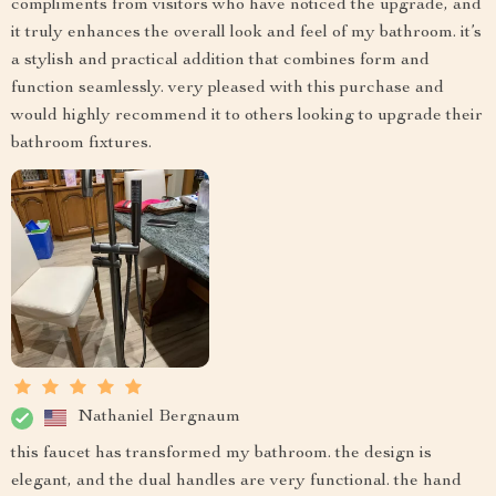
compliments from visitors who have noticed the upgrade, and
it truly enhances the overall look and feel of my bathroom. it’s
a stylish and practical addition that combines form and
function seamlessly. very pleased with this purchase and
would highly recommend it to others looking to upgrade their
bathroom fixtures.
Nathaniel Bergnaum
this faucet has transformed my bathroom. the design is
elegant, and the dual handles are very functional. the hand