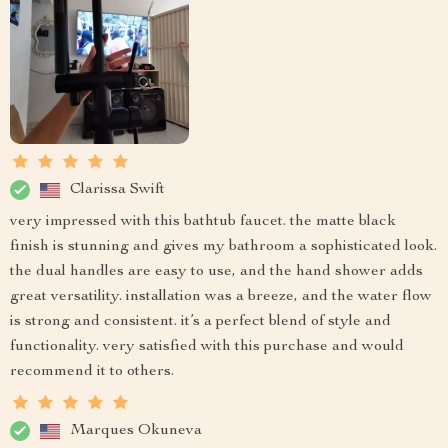
Clarissa Swift
very impressed with this bathtub faucet. the matte black
finish is stunning and gives my bathroom a sophisticated look.
the dual handles are easy to use, and the hand shower adds
great versatility. installation was a breeze, and the water flow
is strong and consistent. it’s a perfect blend of style and
functionality. very satisfied with this purchase and would
recommend it to others.
Marques Okuneva