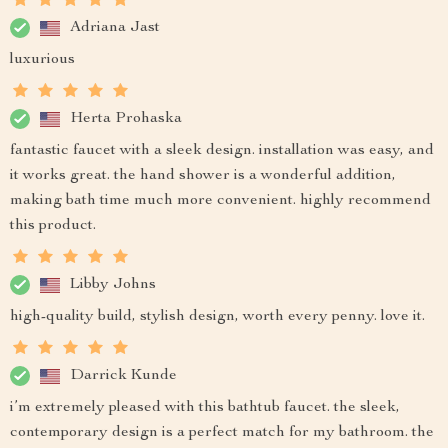
Adriana Jast
luxurious
Herta Prohaska
fantastic faucet with a sleek design. installation was easy, and
it works great. the hand shower is a wonderful addition,
making bath time much more convenient. highly recommend
this product.
Libby Johns
high-quality build, stylish design, worth every penny. love it.
Darrick Kunde
i’m extremely pleased with this bathtub faucet. the sleek,
contemporary design is a perfect match for my bathroom. the