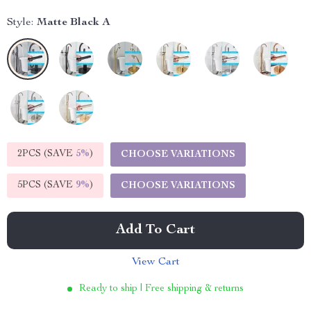
Style:
Matte Black A
2PCS (SAVE
5%
)
CHOOSE VARIATIONS
5PCS (SAVE
9%
)
CHOOSE VARIATIONS
Add To Cart
View Cart
Ready to ship | Free shipping & returns