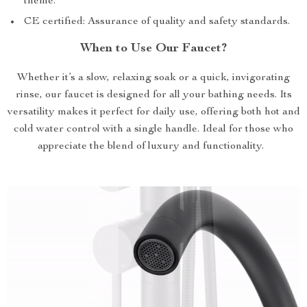
theme.
CE certified: Assurance of quality and safety standards.
When to Use Our Faucet?
Whether it’s a slow, relaxing soak or a quick, invigorating
rinse, our faucet is designed for all your bathing needs. Its
versatility makes it perfect for daily use, offering both hot and
cold water control with a single handle. Ideal for those who
appreciate the blend of luxury and functionality.