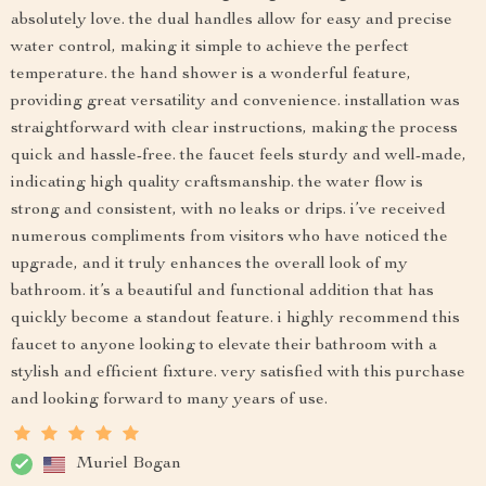
absolutely love. the dual handles allow for easy and precise
water control, making it simple to achieve the perfect
temperature. the hand shower is a wonderful feature,
providing great versatility and convenience. installation was
straightforward with clear instructions, making the process
quick and hassle-free. the faucet feels sturdy and well-made,
indicating high quality craftsmanship. the water flow is
strong and consistent, with no leaks or drips. i’ve received
numerous compliments from visitors who have noticed the
upgrade, and it truly enhances the overall look of my
bathroom. it’s a beautiful and functional addition that has
quickly become a standout feature. i highly recommend this
faucet to anyone looking to elevate their bathroom with a
stylish and efficient fixture. very satisfied with this purchase
and looking forward to many years of use.
Muriel Bogan