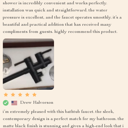
shower is incredibly convenient and works perfectly.
installation was quick and straightforward. the water
pressure is excellent, and the faucet operates smoothly. it’s a
beautiful and practical addition that has received many
compliments from guests. highly recommend this product.
Drew Halvorson
i’m extremely pleased with this bathtub faucet. the sleek,
contemporary design is a perfect match for my bathroom. the
matte black finish is stunning and gives a high-end look that i