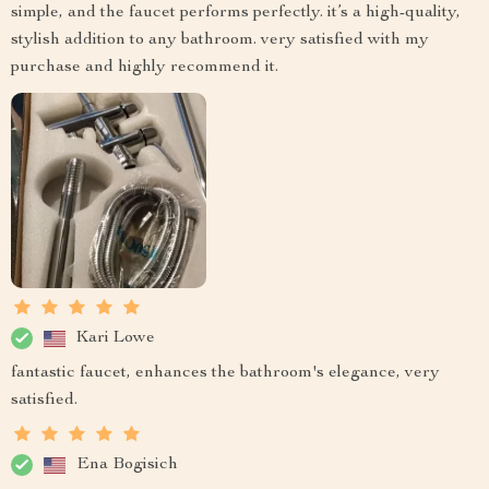
simple, and the faucet performs perfectly. it’s a high-quality,
stylish addition to any bathroom. very satisfied with my
purchase and highly recommend it.
Kari Lowe
fantastic faucet, enhances the bathroom's elegance, very
satisfied.
Ena Bogisich