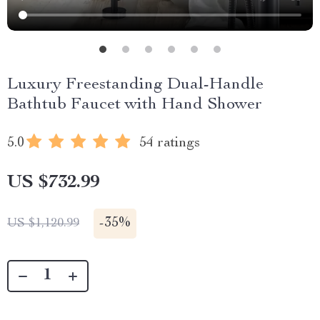
Luxury Freestanding Dual-Handle
Bathtub Faucet with Hand Shower
5.0
54 ratings
US $732.99
-
35%
US $1,120.99