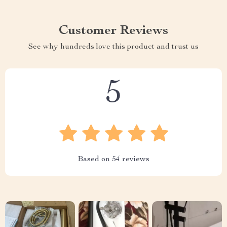
Customer Reviews
See why hundreds love this product and trust us
5
Based on
54
reviews