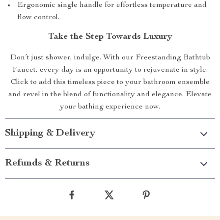
Ergonomic single handle for effortless temperature and
flow control.
Take the Step Towards Luxury
Don’t just shower, indulge. With our Freestanding Bathtub
Faucet, every day is an opportunity to rejuvenate in style.
Click to add this timeless piece to your bathroom ensemble
and revel in the blend of functionality and elegance. Elevate
your bathing experience now.
Shipping & Delivery
Refunds & Returns