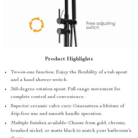
Product Highlights
Two-in-one function: Enjoy the flexibility of a tub spout
and a hand shower switch.
360-degree rotation spout: Full range movement for
complete control and convenience.
Superior ceramic valve core: Guarantees a lifetime of
drip-free use and smooth handle operation.
Multiple finishes available: Choose from gold, chrome,
brushed nickel, or matte black to match your bathroom’s