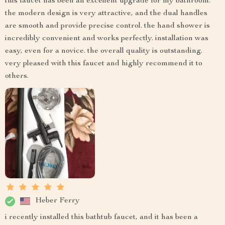
this faucet has been an excellent upgrade for my bathroom.
the modern design is very attractive, and the dual handles
are smooth and provide precise control. the hand shower is
incredibly convenient and works perfectly. installation was
easy, even for a novice. the overall quality is outstanding.
very pleased with this faucet and highly recommend it to
others.
Heber Ferry
i recently installed this bathtub faucet, and it has been a