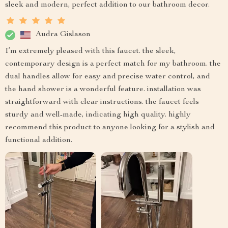
sleek and modern, perfect addition to our bathroom decor.
Audra Gislason
I’m extremely pleased with this faucet. the sleek,
contemporary design is a perfect match for my bathroom. the
dual handles allow for easy and precise water control, and
the hand shower is a wonderful feature. installation was
straightforward with clear instructions. the faucet feels
sturdy and well-made, indicating high quality. highly
recommend this product to anyone looking for a stylish and
functional addition.