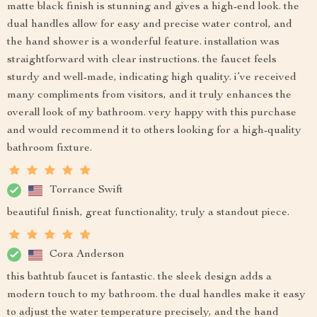
matte black finish is stunning and gives a high-end look. the
dual handles allow for easy and precise water control, and
the hand shower is a wonderful feature. installation was
straightforward with clear instructions. the faucet feels
sturdy and well-made, indicating high quality. i’ve received
many compliments from visitors, and it truly enhances the
overall look of my bathroom. very happy with this purchase
and would recommend it to others looking for a high-quality
bathroom fixture.
Torrance Swift
beautiful finish, great functionality, truly a standout piece.
Cora Anderson
this bathtub faucet is fantastic. the sleek design adds a
modern touch to my bathroom. the dual handles make it easy
to adjust the water temperature precisely, and the hand