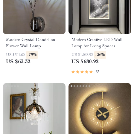
Modern Crystal Dandelion
Modern Creative LED Wall
Flower Wall Lamp
Lamp for Living Spaces
-79%
-36%
US $301.60
US $1,068.92
US $63.32
US $680.92
57