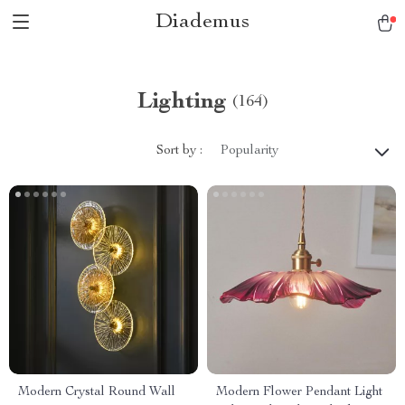
Diademus
Lighting
(164)
Sort by :
Popularity
Modern Crystal Round Wall
Modern Flower Pendant Light