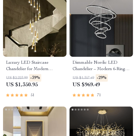
Luxury LED Staircase
Dimmable Nordic LED
Chandelier for Modern
Chandelier – Modern 6-Ring
Interiors
Pendant Light for Home &
-39%
-29%
US $2,223.99
US $1,357.49
Commercial Spaces
US $1,350.95
US $969.49
51
71