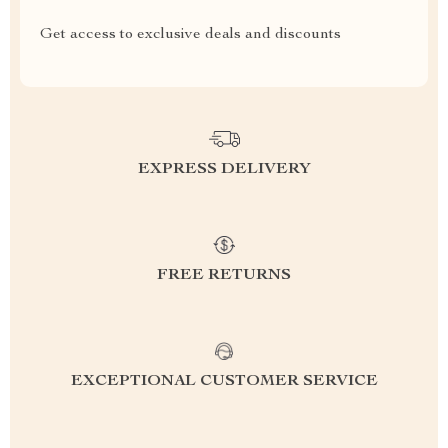
Get access to exclusive deals and discounts
EXPRESS DELIVERY
FREE RETURNS
EXCEPTIONAL CUSTOMER SERVICE