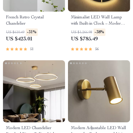
French Retro Crystal
Minimalist LED Wall Lamp
Chandelier
with Built-in Clock – Modern
Home Lighting Decor
-31%
-38%
US $610.49
US $1,266.98
US $423.01
US $785.49
51
56
Modern LED Chandelier
Modern Adjustable LED Wall