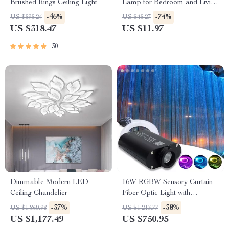
Brushed Rings Ceiling Light
Lamp for Bedroom and Living
Room
-46%
-74%
US $595.24
US $45.27
US $318.47
US $11.97
30
Dimmable Modern LED
16W RGBW Sensory Curtain
Ceiling Chandelier
Fiber Optic Light with
Bluetooth Control
-37%
-38%
US $1,869.98
US $1,213.77
US $1,177.49
US $750.95