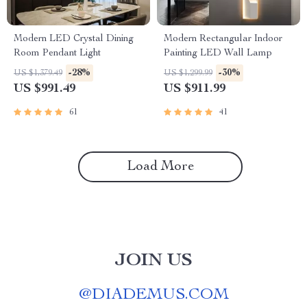
Modern LED Crystal Dining
Modern Rectangular Indoor
Room Pendant Light
Painting LED Wall Lamp
-28%
-30%
US $1,379.49
US $1,299.99
US $991.49
US $911.99
61
41
Load More
JOIN US
@
DIADEMUS.COM