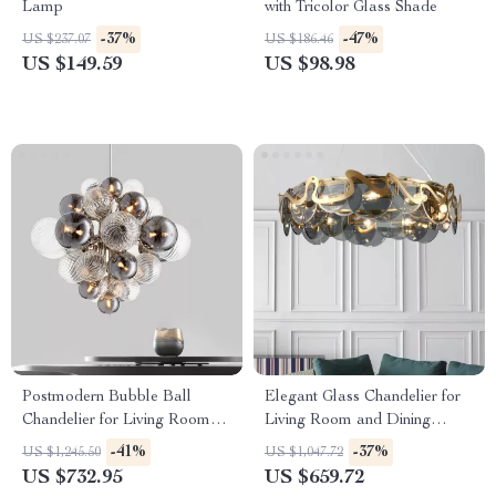
Lamp
with Tricolor Glass Shade
-37%
-47%
US $237.07
US $186.46
US $149.59
US $98.98
Postmodern Bubble Ball
Elegant Glass Chandelier for
Chandelier for Living Room
Living Room and Dining
and Bedroom
Room
-41%
-37%
US $1,245.50
US $1,047.72
US $732.95
US $659.72