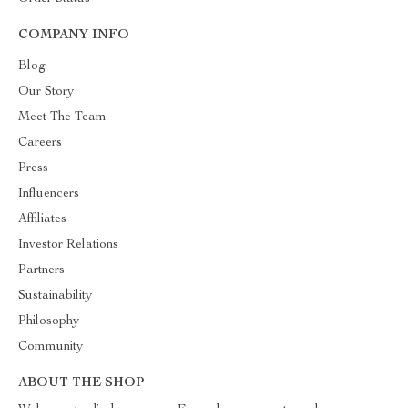
COMPANY INFO
Blog
Our Story
Meet The Team
Careers
Press
Influencers
Affiliates
Investor Relations
Partners
Sustainability
Philosophy
Community
ABOUT THE SHOP