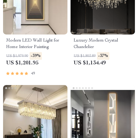
Modern LED Wall Light for
Luxury Modern Crystal
Home Interior Painting
Chandelier
-39%
-37%
US $1,979.90
US $1,803.89
US $1,201.95
US $1,134.49
49