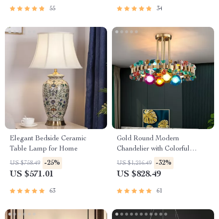
55
34
Elegant Bedside Ceramic
Gold Round Modern
Table Lamp for Home
Chandelier with Colorful
Stones
-25%
-32%
US $758.49
US $1,216.49
US $571.01
US $828.49
63
61