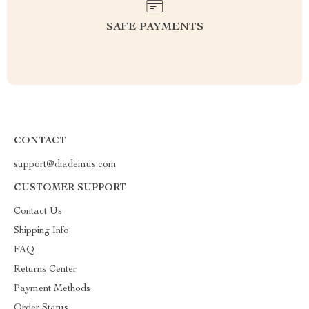
SAFE PAYMENTS
CONTACT
support@diademus.com
CUSTOMER SUPPORT
Contact Us
Shipping Info
FAQ
Returns Center
Payment Methods
Order Status