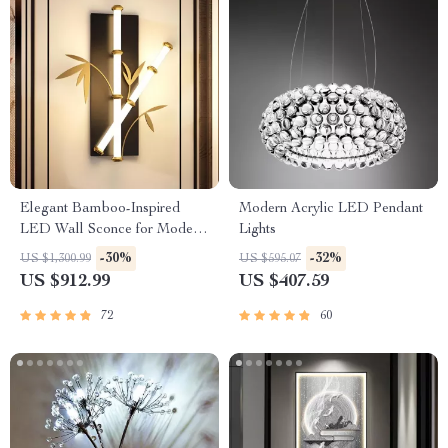
Elegant Bamboo-Inspired
Modern Acrylic LED Pendant
LED Wall Sconce for Modern
Lights
Home Lighting
-30%
-32%
US $1,300.99
US $595.07
US $912.99
US $407.59
72
60