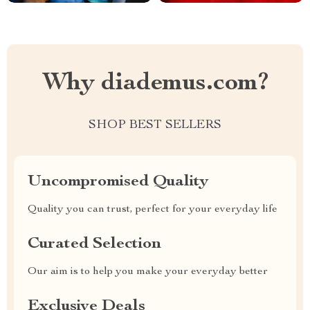
Why diademus.com?
SHOP BEST SELLERS
Uncompromised Quality
Quality you can trust, perfect for your everyday life
Curated Selection
Our aim is to help you make your everyday better
Exclusive Deals