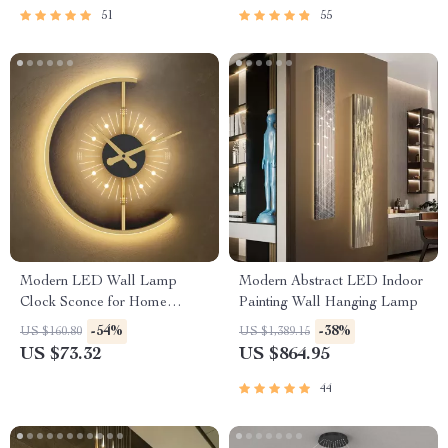
51
55
Modern LED Wall Lamp
Modern Abstract LED Indoor
Clock Sconce for Home
Painting Wall Hanging Lamp
Décor
-54%
-38%
US $160.80
US $1,389.15
US $73.32
US $864.95
44