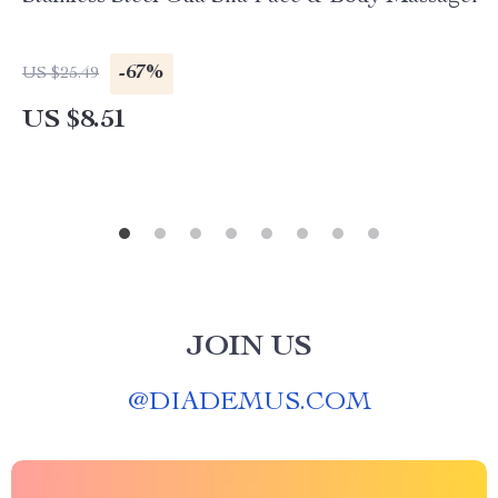
-67%
US $25.49
US $8.51
JOIN US
@
DIADEMUS.COM