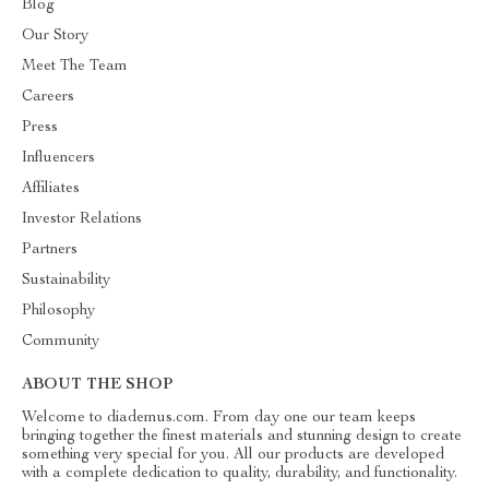
Blog
Our Story
Meet The Team
Careers
Press
Influencers
Affiliates
Investor Relations
Partners
Sustainability
Philosophy
Community
ABOUT THE SHOP
Welcome to diademus.com. From day one our team keeps
bringing together the finest materials and stunning design to create
something very special for you. All our products are developed
with a complete dedication to quality, durability, and functionality.