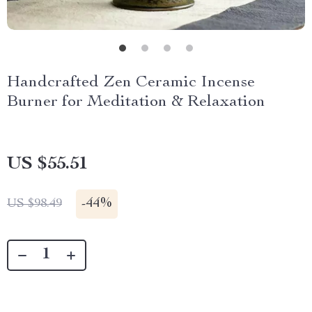
Handcrafted Zen Ceramic Incense
Burner for Meditation & Relaxation
US $55.51
-
44%
US $98.49