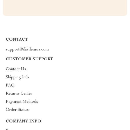
CONTACT
support@diademus.com
CUSTOMER SUPPORT
Contact Us
Shipping Info
FAQ
Returns Center
Payment Methods
Order Status
COMPANY INFO