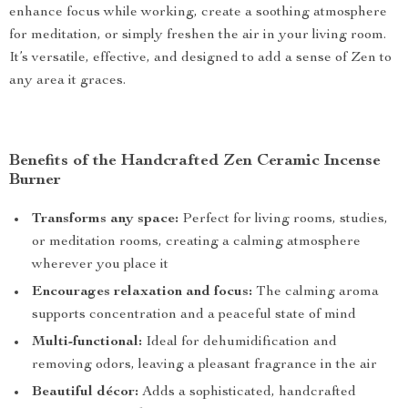
enhance focus while working, create a soothing atmosphere
for meditation, or simply freshen the air in your living room.
It’s versatile, effective, and designed to add a sense of Zen to
any area it graces.
Benefits of the Handcrafted Zen Ceramic Incense
Burner
Transforms any space:
Perfect for living rooms, studies,
or meditation rooms, creating a calming atmosphere
wherever you place it
Encourages relaxation and focus:
The calming aroma
supports concentration and a peaceful state of mind
Multi-functional:
Ideal for dehumidification and
removing odors, leaving a pleasant fragrance in the air
Beautiful décor:
Adds a sophisticated, handcrafted