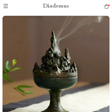
Diademus