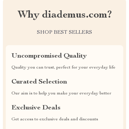
Why diademus.com?
SHOP BEST SELLERS
Uncompromised Quality
Quality you can trust, perfect for your everyday life
Curated Selection
Our aim is to help you make your everyday better
Exclusive Deals
Get access to exclusive deals and discounts