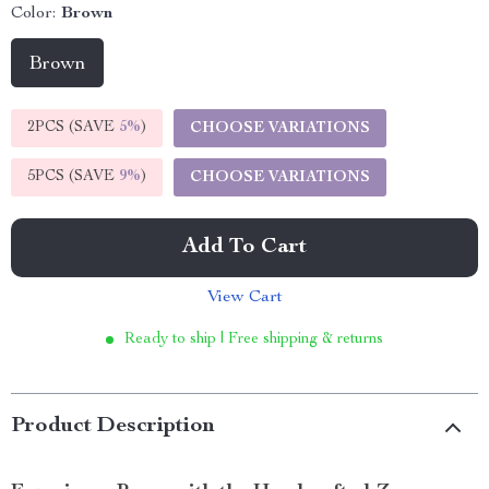
Color:
Brown
Brown
2PCS (SAVE
5%
)
CHOOSE VARIATIONS
5PCS (SAVE
9%
)
CHOOSE VARIATIONS
Add To Cart
View Cart
Ready to ship | Free shipping & returns
Product Description