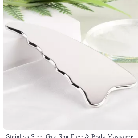
Stainless Steel Gua Sha Face & Body Massager