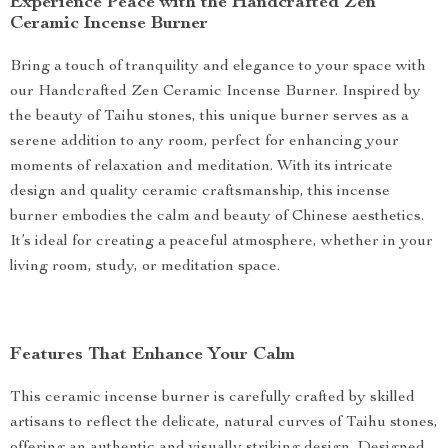
Experience Peace with the Handcrafted Zen
Ceramic Incense Burner
Bring a touch of tranquility and elegance to your space with
our Handcrafted Zen Ceramic Incense Burner. Inspired by
the beauty of Taihu stones, this unique burner serves as a
serene addition to any room, perfect for enhancing your
moments of relaxation and meditation. With its intricate
design and quality ceramic craftsmanship, this incense
burner embodies the calm and beauty of Chinese aesthetics.
It’s ideal for creating a peaceful atmosphere, whether in your
living room, study, or meditation space.
Features That Enhance Your Calm
This ceramic incense burner is carefully crafted by skilled
artisans to reflect the delicate, natural curves of Taihu stones,