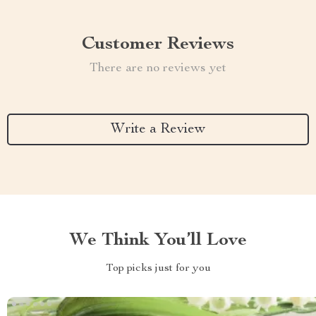
Customer Reviews
There are no reviews yet
Write a Review
We Think You’ll Love
Top picks just for you