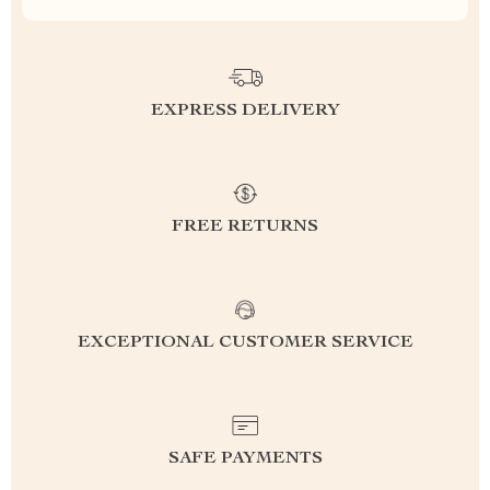
EXPRESS DELIVERY
FREE RETURNS
EXCEPTIONAL CUSTOMER SERVICE
SAFE PAYMENTS