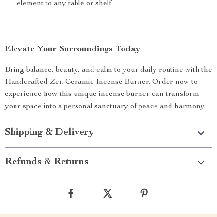
element to any table or shelf
Elevate Your Surroundings Today
Bring balance, beauty, and calm to your daily routine with the
Handcrafted Zen Ceramic Incense Burner. Order now to
experience how this unique incense burner can transform
your space into a personal sanctuary of peace and harmony.
Shipping & Delivery
Refunds & Returns