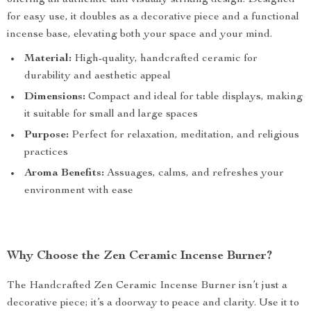
offering an authentic and visually striking design. Designed
for easy use, it doubles as a decorative piece and a functional
incense base, elevating both your space and your mind.
Material:
High-quality, handcrafted ceramic for
durability and aesthetic appeal
Dimensions:
Compact and ideal for table displays, making
it suitable for small and large spaces
Purpose:
Perfect for relaxation, meditation, and religious
practices
Aroma Benefits:
Assuages, calms, and refreshes your
environment with ease
Why Choose the Zen Ceramic Incense Burner?
The Handcrafted Zen Ceramic Incense Burner isn’t just a
decorative piece; it’s a doorway to peace and clarity. Use it to