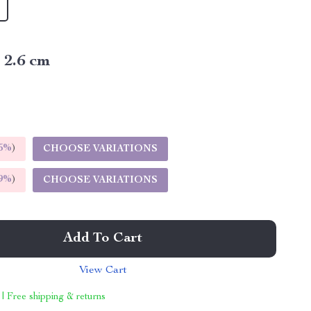
x 2.6 cm
5%
)
CHOOSE VARIATIONS
9%
)
CHOOSE VARIATIONS
Add To Cart
View Cart
 | Free shipping & returns