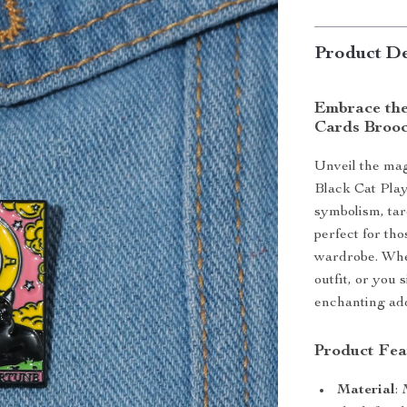
Product De
Embrace the
Cards Broo
Unveil the mag
Black Cat Play
symbolism, taro
perfect for th
wardrobe. Whet
outfit, or you 
enchanting add
Product Fea
Material
: