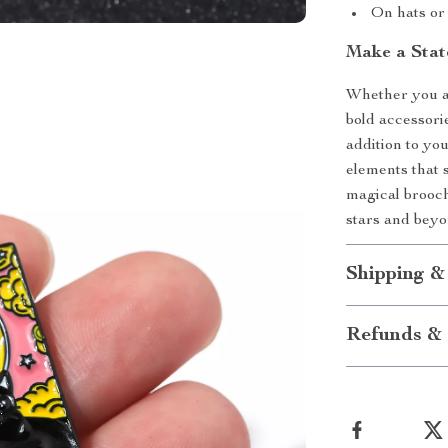
On hats or 
Make a Stat
Whether you ar
bold accessori
addition to you
elements that s
magical brooc
stars and beyo
Shipping &
Refunds & 