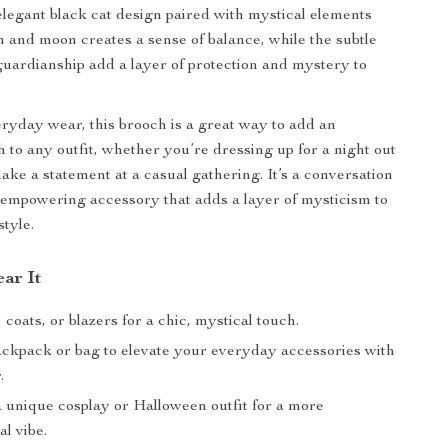
elegant black cat design paired with mystical elements
n and moon creates a sense of balance, while the subtle
guardianship add a layer of protection and mystery to
eryday wear, this brooch is a great way to add an
h to any outfit, whether you’re dressing up for a night out
ake a statement at a casual gathering. It’s a conversation
 empowering accessory that adds a layer of mysticism to
style.
ar It
 coats, or blazers for a chic, mystical touch.
ckpack or bag to elevate your everyday accessories with
.
a unique cosplay or Halloween outfit for a more
l vibe.