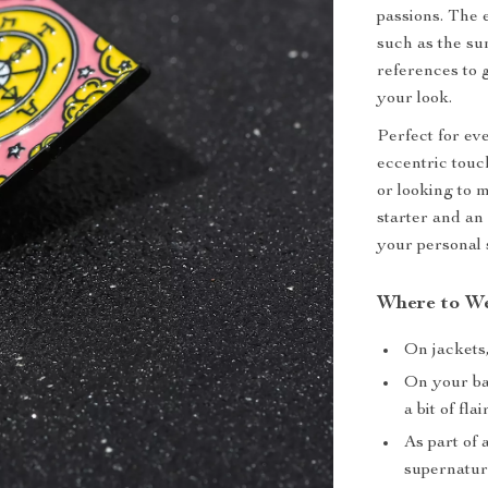
passions. The 
such as the su
references to 
your look.
Perfect for ev
eccentric touc
or looking to m
starter and an
your personal 
Where to We
On jackets,
On your ba
a bit of flair
As part of 
supernatura