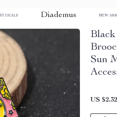
Diademus
ST DEALS
NEW ARR
Black
Brooc
Sun M
Acces
US $2.3