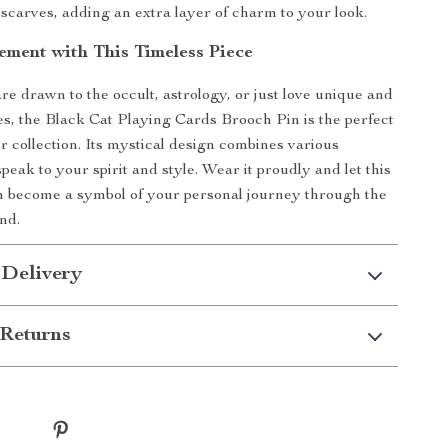
scarves, adding an extra layer of charm to your look.
ement with This Timeless Piece
e drawn to the occult, astrology, or just love unique and
es, the Black Cat Playing Cards Brooch Pin is the perfect
r collection. Its mystical design combines various
peak to your spirit and style. Wear it proudly and let this
h become a symbol of your personal journey through the
nd.
 Delivery
Returns