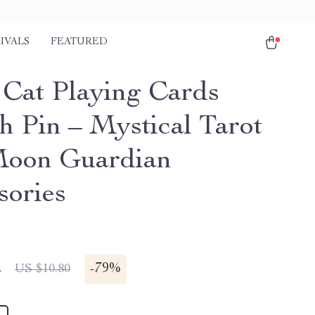
IVALS
FEATURED
 Cat Playing Cards
h Pin – Mystical Tarot
oon Guardian
sories
2
-
79%
US $10.80