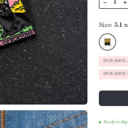
Size:
3.1 
2PCS (SAVE
5PCS (SAVE
Ready to ship