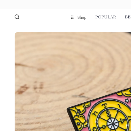
POPULAR
BE
Shop