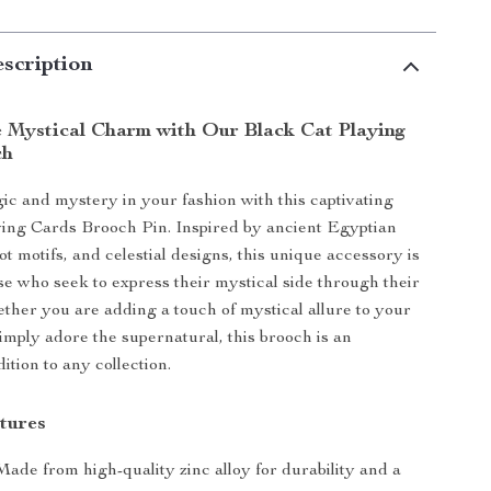
scription
 Mystical Charm with Our Black Cat Playing
ch
ic and mystery in your fashion with this captivating
ing Cards Brooch Pin. Inspired by ancient Egyptian
t motifs, and celestial designs, this unique accessory is
ose who seek to express their mystical side through their
her you are adding a touch of mystical allure to your
simply adore the supernatural, this brooch is an
ition to any collection.
tures
 Made from high-quality zinc alloy for durability and a