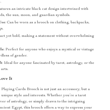
.
eatures an intricate black cat design intertwined with
rds, the sun, moon, and guardian symbols.
Use
: Can be worn as a brooch on clothing, backpacks,
gs.
act yet bold, making a statement without overwhelming
.
le
: Perfect for anyone who enjoys a mystical or vintage
rdless of gender.
ft
: Ideal for anyone fascinated by tarot, astrology, or the
arts.
Love It
 Playing Cards Brooch is not just an accessory, but a
 unique style and interests. Whether you’re a tarot
over of astrology, or simply drawn to the intriguing
ncient Egypt, this brooch offers a way to express your