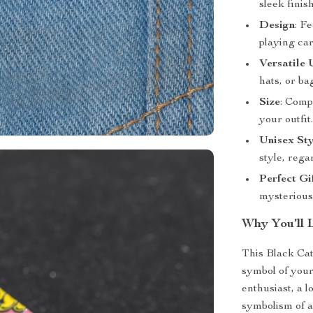
sleek finish
Design
: F
playing ca
Versatile 
hats, or ba
Size
: Comp
your outfit
Unisex Sty
style, rega
Perfect Gi
mysterious 
Why You’ll 
This Black Cat
symbol of your
enthusiast, a l
symbolism of a