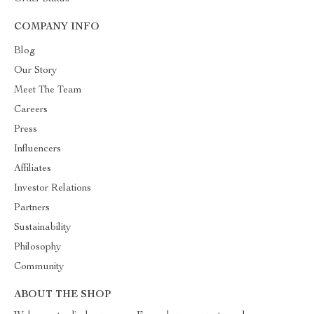
COMPANY INFO
Blog
Our Story
Meet The Team
Careers
Press
Influencers
Affiliates
Investor Relations
Partners
Sustainability
Philosophy
Community
ABOUT THE SHOP