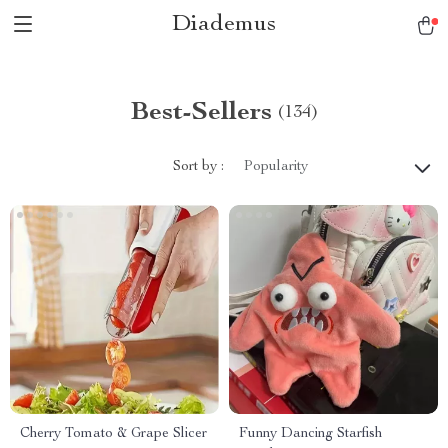
Diademus
Best-Sellers
(134)
Sort by :
Popularity
Cherry Tomato & Grape Slicer
Funny Dancing Starfish