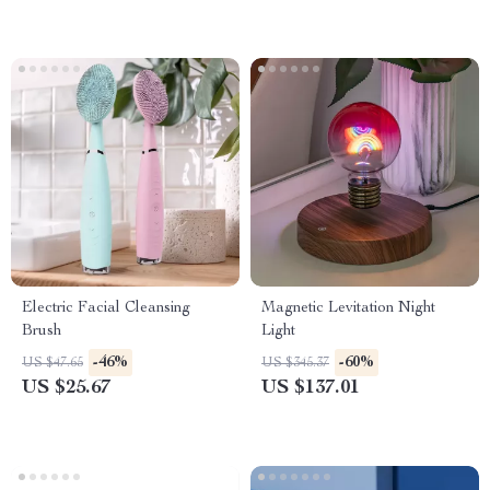
Electric Facial Cleansing
Magnetic Levitation Night
Brush
Light
-46%
-60%
US $47.65
US $345.37
US $25.67
US $137.01