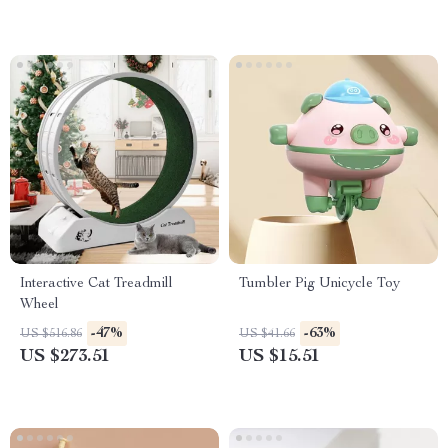
Interactive Cat Treadmill
Tumbler Pig Unicycle Toy
Wheel
-47%
-63%
US $516.86
US $41.66
US $273.51
US $15.51