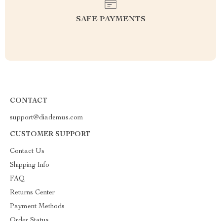
SAFE PAYMENTS
CONTACT
support@diademus.com
CUSTOMER SUPPORT
Contact Us
Shipping Info
FAQ
Returns Center
Payment Methods
Order Status