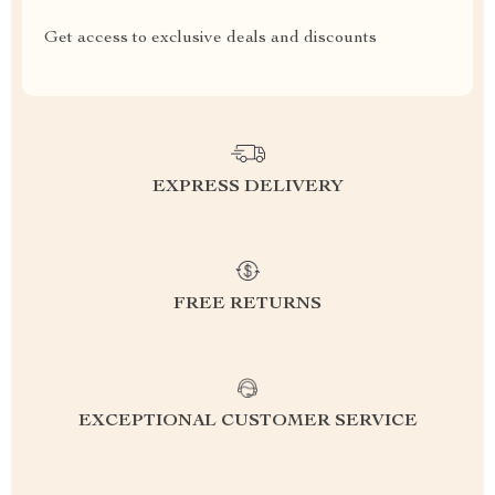
Get access to exclusive deals and discounts
EXPRESS DELIVERY
FREE RETURNS
EXCEPTIONAL CUSTOMER SERVICE