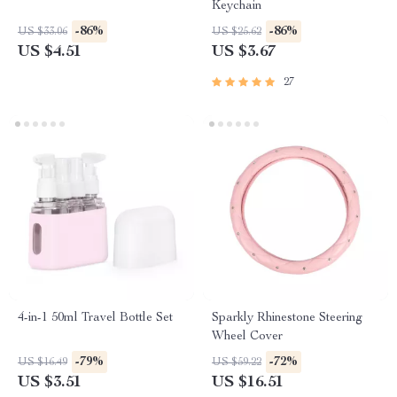
Keychain
-86%
-86%
US $33.06
US $25.62
US $4.51
US $3.67
27
4-in-1 50ml Travel Bottle Set
Sparkly Rhinestone Steering
Wheel Cover
-79%
-72%
US $16.49
US $59.22
US $3.51
US $16.51