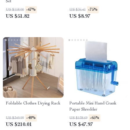
Set
-67%
-75%
US $158.00
US $36.41
US $51.82
US $8.97
Foldable Clothes Drying Rack
Portable Mini Hand Crank
Paper Shredder
-40%
-65%
US $349.99
US $138.69
US $210.01
US $47.97