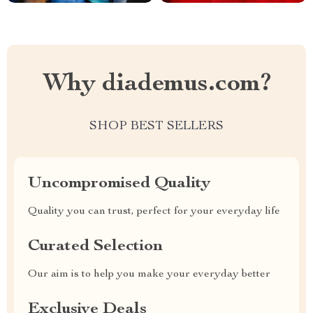
Why diademus.com?
SHOP BEST SELLERS
Uncompromised Quality
Quality you can trust, perfect for your everyday life
Curated Selection
Our aim is to help you make your everyday better
Exclusive Deals