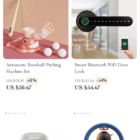
Automatic Baseball Pitching
Smart Bluetooth WiFi Door
Machine Set
Lock
-61%
-54%
US $78.20
US $117.65
US $30.67
US $54.67