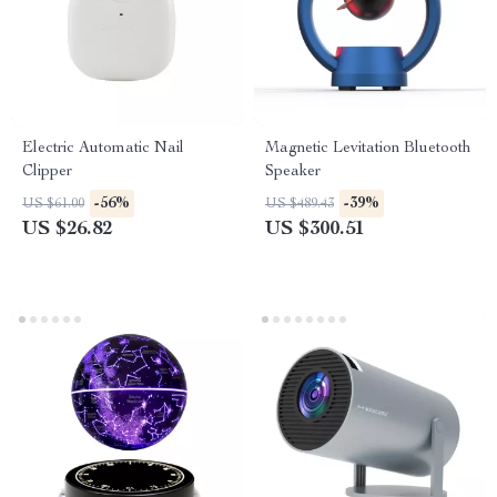
Electric Automatic Nail
Magnetic Levitation Bluetooth
Clipper
Speaker
-56%
-39%
US $61.00
US $489.43
US $26.82
US $300.51