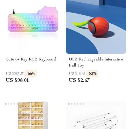
Cute 64-Key RGB Keyboard
USB Rechargeable Interactive
Ball Toy
-66%
-83%
US $285.37
US $15.65
US $98.01
US $2.67