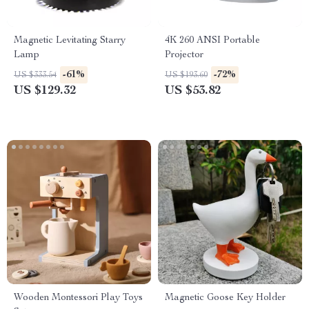
Magnetic Levitating Starry
4K 260 ANSI Portable
Lamp
Projector
-61%
-72%
US $333.54
US $193.60
US $129.32
US $53.82
Wooden Montessori Play Toys
Magnetic Goose Key Holder