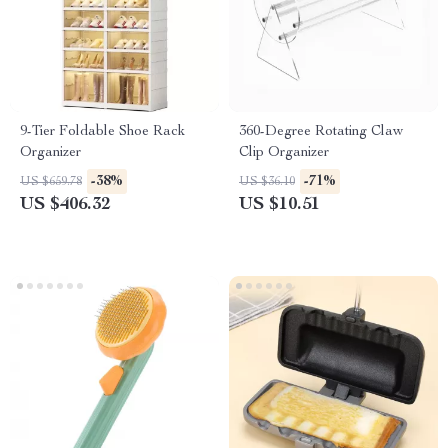
9-Tier Foldable Shoe Rack
360-Degree Rotating Claw
Organizer
Clip Organizer
-38%
-71%
US $659.78
US $36.10
US $406.32
US $10.51