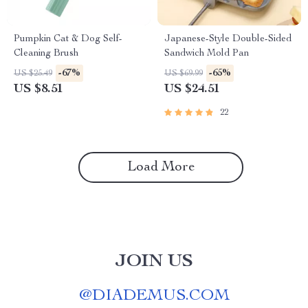
Pumpkin Cat & Dog Self-
Japanese-Style Double-Sided
Cleaning Brush
Sandwich Mold Pan
-67%
-65%
US $25.49
US $69.99
US $8.51
US $24.51
22
Load More
JOIN US
@
DIADEMUS.COM