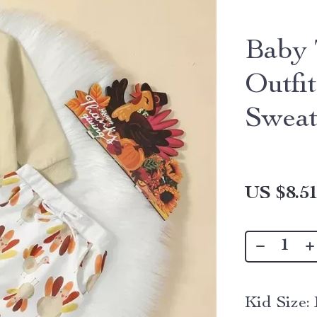
Baby 
Outfi
Sweat
US $8.5
Kid Size: