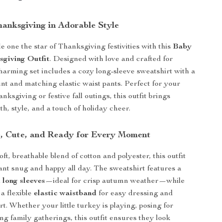
hanksgiving in Adorable Style
e one the star of Thanksgiving festivities with this
Baby
sgiving Outfit
. Designed with love and crafted for
charming set includes a cozy long-sleeve sweatshirt with a
int and matching elastic waist pants. Perfect for your
anksgiving or festive fall outings, this outfit brings
h, style, and a touch of holiday cheer.
, Cute, and Ready for Every Moment
t, breathable blend of cotton and polyester, this outfit
ant snug and happy all day. The sweatshirt features a
 long sleeves
—ideal for crisp autumn weather—while
 a flexible
elastic waistband
for easy dressing and
t. Whether your little turkey is playing, posing for
ing family gatherings, this outfit ensures they look