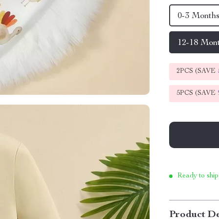
0-3 Month
12-18 Mon
2PCS (SAVE
5PCS (SAVE
Ready to ship
Product De