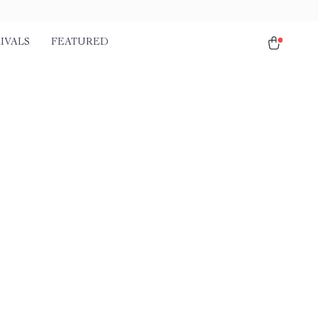
IVALS
FEATURED