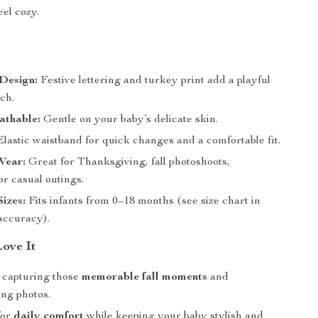
eel cozy.
Design:
Festive lettering and turkey print add a playful
ch.
athable:
Gentle on your baby’s delicate skin.
lastic waistband for quick changes and a comfortable fit.
Wear:
Great for Thanksgiving, fall photoshoots,
or casual outings.
Sizes:
Fits infants from 0–18 months (see size chart in
 accuracy).
Love It
r capturing those
memorable fall moments
and
ng photos.
for
daily comfort
while keeping your baby stylish and