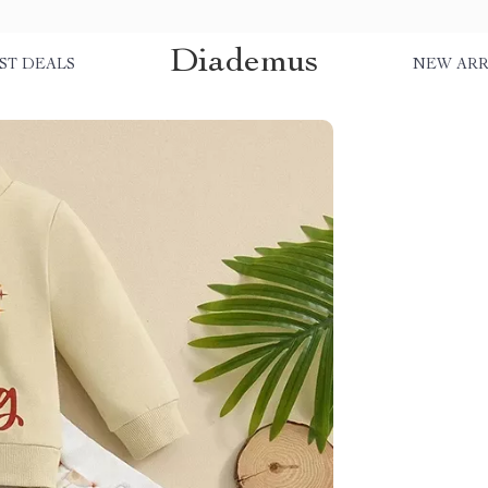
Diademus
ST DEALS
NEW ARR