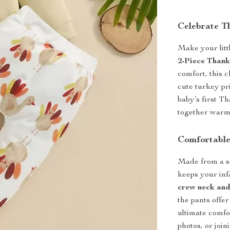
Celebrate T
Make your littl
2-Piece Thank
comfort, this 
cute turkey pr
baby’s first Th
together warmt
Comfortable
Made from a sof
keeps your inf
crew neck and
the pants offer
ultimate comfor
photos, or join