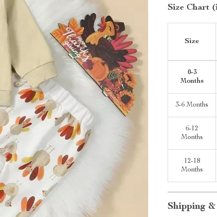
Size Chart (
Size
0-3
Months
3-6 Months
6-12
Months
12-18
Months
Shipping &