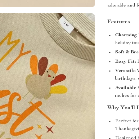
adorable and f
Features
Charming 
holiday tou
Soft & Bre
Easy Fit:
E
Versatile 
birthdays, 
Available 
inches for
Why You’ll 
Perfect fo
Thanksgivi
Designed 