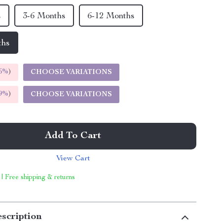
s
3-6 Months
6-12 Months
ths
5%
)
CHOOSE VARIATIONS
9%
)
CHOOSE VARIATIONS
Add To Cart
View Cart
 | Free shipping & returns
scription