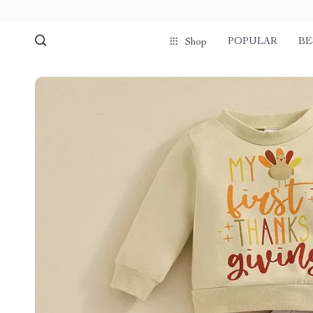
POPULAR
BE
Shop