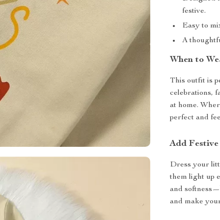
festive.
Easy to mix
A thoughtf
When to We
This outfit is 
celebrations, f
at home. Where
perfect and fee
Add Festive
Dress your lit
them light up 
and softness—
and make your 