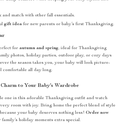
 and match with other fall essentials.
ul
gift idea
for new parents or baby’s first Thanksgiving.
ar
perfect for
autumn and spring
, ideal for Thanksgiving
amily photos, holiday parties, outdoor play, or cozy days
ver the season takes you, your baby will look picture-
l comfortable all day long.
 Charm to Your Baby’s Wardrobe
tle one in this adorable Thanksgiving outfit and watch
every room with joy. Bring home the perfect blend of style
because your baby deserves nothing less!
Order now
family’s holiday moments extra special.