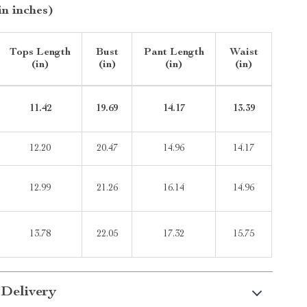
in inches)
Tops Length
Bust
Pant Length
Waist
(in)
(in)
(in)
(in)
11.42
19.69
14.17
13.39
12.20
20.47
14.96
14.17
12.99
21.26
16.14
14.96
13.78
22.05
17.32
15.75
 Delivery