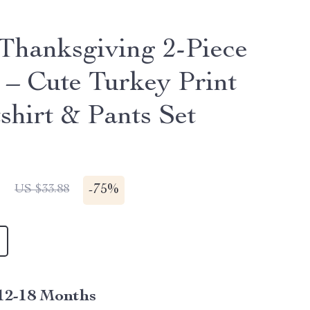
Thanksgiving 2-Piece
t – Cute Turkey Print
shirt & Pants Set
1
-
75%
US $33.88
12-18 Months