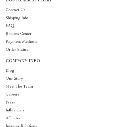
CUSTOMER SUPPORT
Contact Us
Shipping Info
FAQ
Returns Center
Payment Methods
Order Status
COMPANY INFO
Blog
Our Story
Meet The Team
Careers
Press
Influencers
Affiliates
Investor Relations