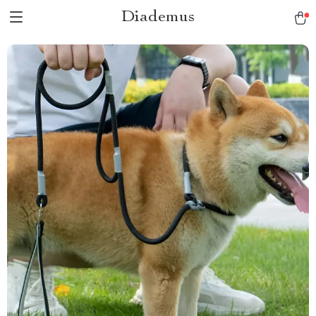
Diademus