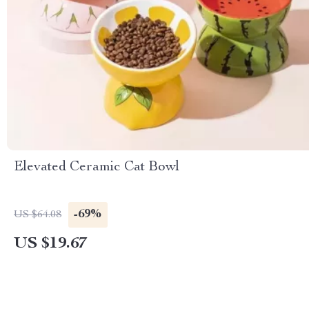
Elevated Ceramic Cat Bowl
-69%
US $64.08
US $19.67