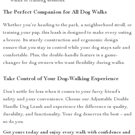
walks or training sessions.
The Perfect Companion for All Dog Walks
Whether you’re heading to the park, a neighborhood stroll, or
training your pup, this leash is designed to make every outing
a breeze. Its sturdy construction and ergonomic design
ensure that you stay in control while your dog stays safe and
comfortable. Plus, the double-handle feature is a game-
changer for dog owners who want flexibility during walks.
Take Control of Your Dog-Walking Experience
Don’t settle for less when it comes to your furry friend’s
safety and your convenience. Choose our Adjustable Double
Handle Dog Leash and experience the difference in quality,
durability, and functionality. Your dog deserves the best – and
so do you.
Get yours today and enjoy every walk with confidence and