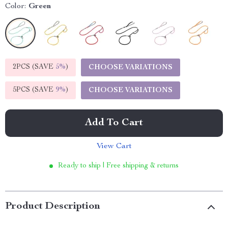
Color:
Green
2PCS (SAVE
5%
)
CHOOSE VARIATIONS
5PCS (SAVE
9%
)
CHOOSE VARIATIONS
Add To Cart
View Cart
Ready to ship | Free shipping & returns
Product Description