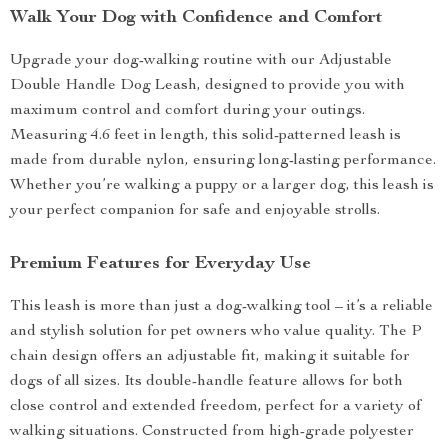
Walk Your Dog with Confidence and Comfort
Upgrade your dog-walking routine with our Adjustable
Double Handle Dog Leash, designed to provide you with
maximum control and comfort during your outings.
Measuring 4.6 feet in length, this solid-patterned leash is
made from durable nylon, ensuring long-lasting performance.
Whether you’re walking a puppy or a larger dog, this leash is
your perfect companion for safe and enjoyable strolls.
Premium Features for Everyday Use
This leash is more than just a dog-walking tool – it’s a reliable
and stylish solution for pet owners who value quality. The P
chain design offers an adjustable fit, making it suitable for
dogs of all sizes. Its double-handle feature allows for both
close control and extended freedom, perfect for a variety of
walking situations. Constructed from high-grade polyester