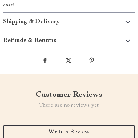
ease!
Shipping & Delivery
Refunds & Returns
Customer Reviews
There are no reviews yet
Write a Review