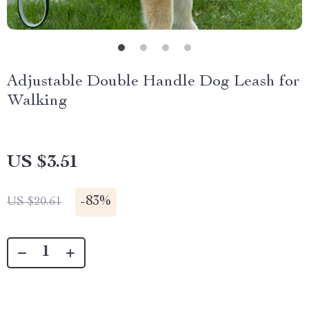
Adjustable Double Handle Dog Leash for
Walking
US $3.51
-
83%
US $20.61