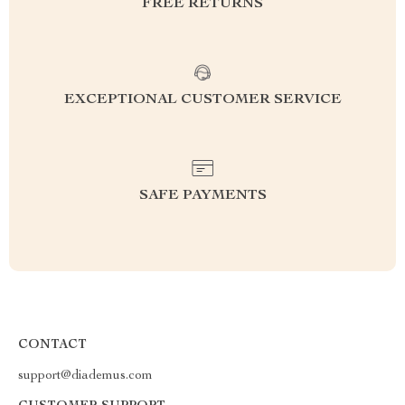
FREE RETURNS
EXCEPTIONAL CUSTOMER SERVICE
SAFE PAYMENTS
CONTACT
support@diademus.com