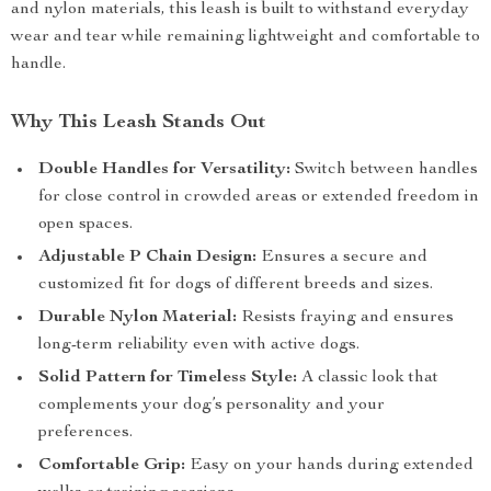
and nylon materials, this leash is built to withstand everyday
wear and tear while remaining lightweight and comfortable to
handle.
Why This Leash Stands Out
Double Handles for Versatility:
Switch between handles
for close control in crowded areas or extended freedom in
open spaces.
Adjustable P Chain Design:
Ensures a secure and
customized fit for dogs of different breeds and sizes.
Durable Nylon Material:
Resists fraying and ensures
long-term reliability even with active dogs.
Solid Pattern for Timeless Style:
A classic look that
complements your dog’s personality and your
preferences.
Comfortable Grip:
Easy on your hands during extended