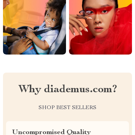
Why diademus.com?
SHOP BEST SELLERS
Uncompromised Quality