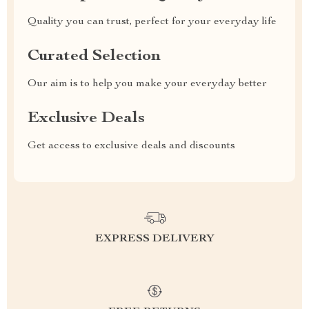
Quality you can trust, perfect for your everyday life
Curated Selection
Our aim is to help you make your everyday better
Exclusive Deals
Get access to exclusive deals and discounts
EXPRESS DELIVERY