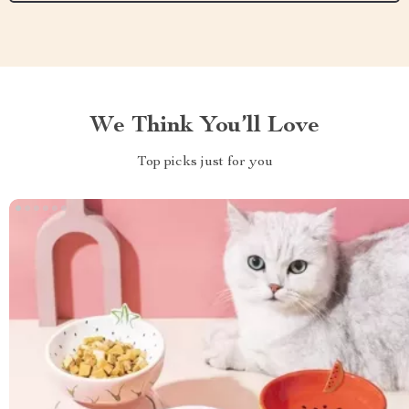
We Think You’ll Love
Top picks just for you