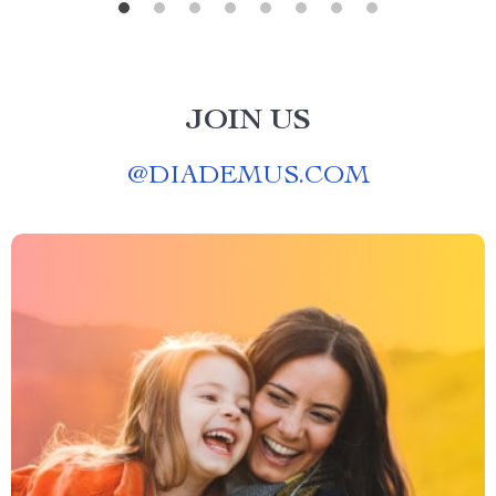
JOIN US
@
DIADEMUS.COM