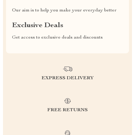
Our aim is to help you make your everyday better
Exclusive Deals
Get access to exclusive deals and discounts
EXPRESS DELIVERY
FREE RETURNS