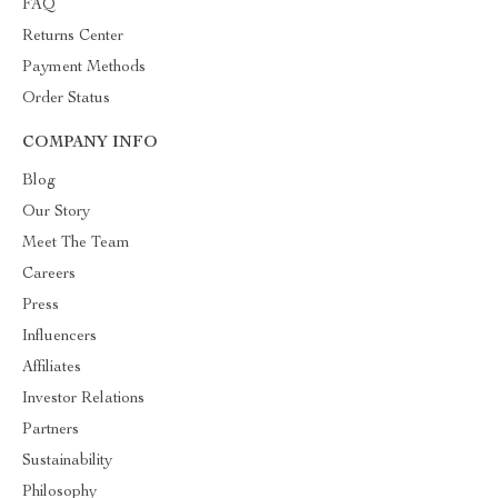
FAQ
Returns Center
Payment Methods
Order Status
COMPANY INFO
Blog
Our Story
Meet The Team
Careers
Press
Influencers
Affiliates
Investor Relations
Partners
Sustainability
Philosophy