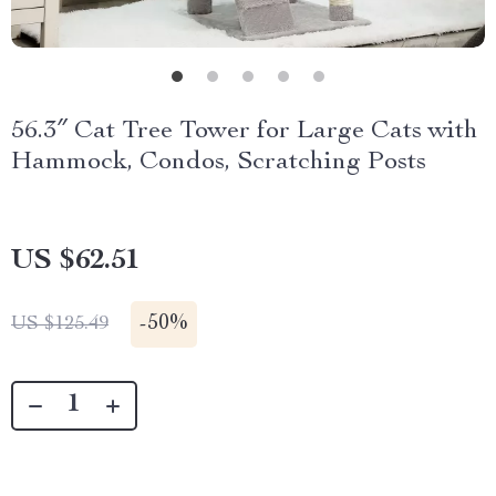
56.3″ Cat Tree Tower for Large Cats with
Hammock, Condos, Scratching Posts
US $62.51
-
50%
US $125.49