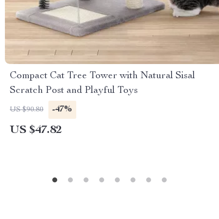
Compact Cat Tree Tower with Natural Sisal
Scratch Post and Playful Toys
-47%
US $90.80
US $47.82