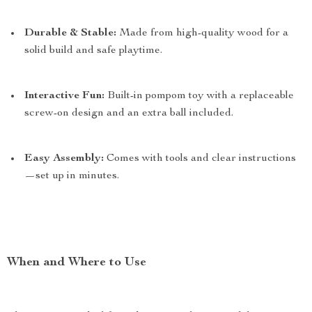
Durable & Stable:
Made from high-quality wood for a
solid build and safe playtime.
Interactive Fun:
Built-in pompom toy with a replaceable
screw-on design and an extra ball included.
Easy Assembly:
Comes with tools and clear instructions
—set up in minutes.
When and Where to Use