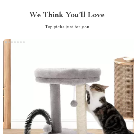
We Think You’ll Love
Top picks just for you