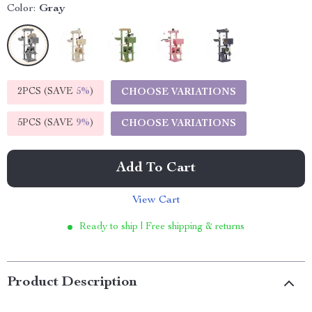
Color:
Gray
2PCS (SAVE
5%
)
CHOOSE VARIATIONS
5PCS (SAVE
9%
)
CHOOSE VARIATIONS
Add To Cart
View Cart
Ready to ship | Free shipping & returns
Product Description