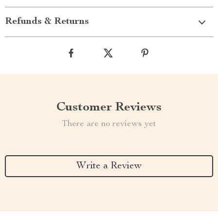
Refunds & Returns
Customer Reviews
There are no reviews yet
Write a Review