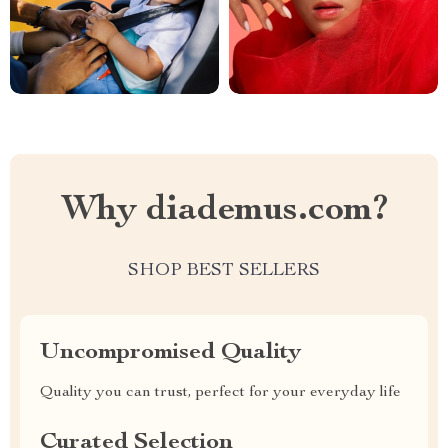
Why diademus.com?
SHOP BEST SELLERS
Uncompromised Quality
Quality you can trust, perfect for your everyday life
Curated Selection