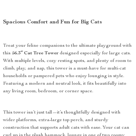
Spacious Comfort and Fun for Big Cats
Treat your feline companions to the ultimate playground with
this
56.3″ Cat Tree Tower
designed especially for large cats.
With multiple levels, cozy resting spots, and plenty of room to
climb, play, and nap, this tower is a must-have for multi-cat
households or pampered pets who enjoy lounging in style.
Featuring a modern and neutral look, it fits beautifully into
any living room, bedroom, or corner space.
This tower isn’t just tall—it’s thoughtfully designed with
wider platforms, extra-large top perch, and sturdy
construction that supports adult cats with ease. Your cat can
curl up in the plush hammock, lounge in one of two roomy