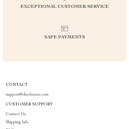
EXCEPTIONAL CUSTOMER SERVICE
SAFE PAYMENTS
CONTACT
support@diademus.com
CUSTOMER SUPPORT
Contact Us
Shipping Info