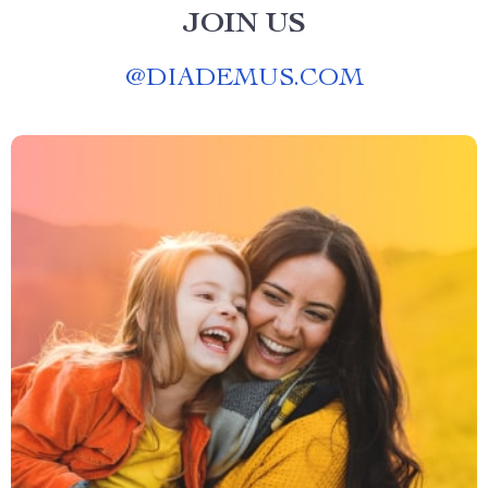
JOIN US
@
DIADEMUS.COM