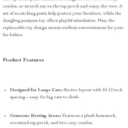
condos, or stretch out on the top perch and enjoy the view. A
set of scratching posts help protect your furniture, while the
dangling pompom toy offers playful stimulation. Plus, the
replaceable toy design means endless entertainment for your
fur babies.
Product Features
Designed for Large Cats:
Six-tier layout with 10-12 inch
spacing—easy for big cats to climb.
Generous Resting Areas:
Features a plush hammock,
oversized top perch, and two cozy condos.