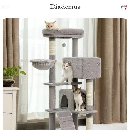
Diademus