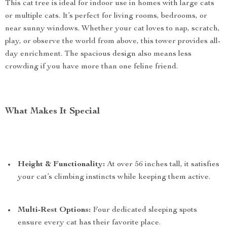
This cat tree is ideal for indoor use in homes with large cats
or multiple cats. It’s perfect for living rooms, bedrooms, or
near sunny windows. Whether your cat loves to nap, scratch,
play, or observe the world from above, this tower provides all-
day enrichment. The spacious design also means less
crowding if you have more than one feline friend.
What Makes It Special
Height & Functionality:
At over 56 inches tall, it satisfies
your cat’s climbing instincts while keeping them active.
Multi-Rest Options:
Four dedicated sleeping spots
ensure every cat has their favorite place.