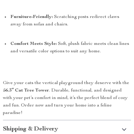
Furniture-Friendly:
Scratching posts redirect claws
away from sofas and chairs.
Comfort Meets Style:
Soft, plush fabric meets clean lines
and versatile color options to suit any home.
Give your cats the vertical playground they deserve with the
56.3″ Cat Tree Tower
. Durable, functional, and designed
with your pet’s comfort in mind, it’s the perfect blend of cozy
and fun. Order now and turn your home into a feline
paradise!
Shipping & Delivery