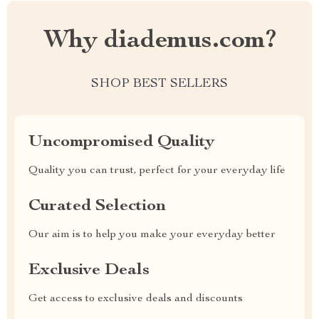
Why diademus.com?
SHOP BEST SELLERS
Uncompromised Quality
Quality you can trust, perfect for your everyday life
Curated Selection
Our aim is to help you make your everyday better
Exclusive Deals
Get access to exclusive deals and discounts