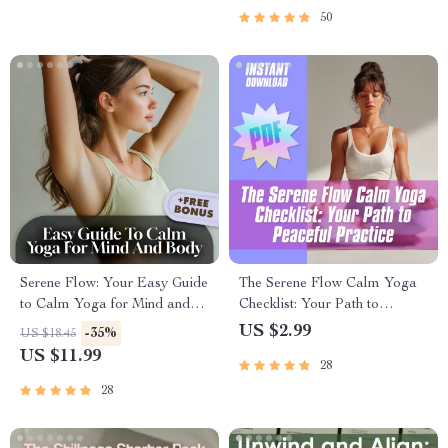
Routine PDF
Wellness PDF
50
Serene Flow: Your Easy Guide
The Serene Flow Calm Yoga
to Calm Yoga for Mind and
Checklist: Your Path to
Body – Digital Yoga Guide for
Peaceful Practice | Calm
US $2.99
-35%
US $18.45
Relaxation, Stress Relief &
Yoga Digital Download,
US $11.99
28
Mindfulness
Printable Wellness Guide,
Mindfulness & Breathwork
28
Routine