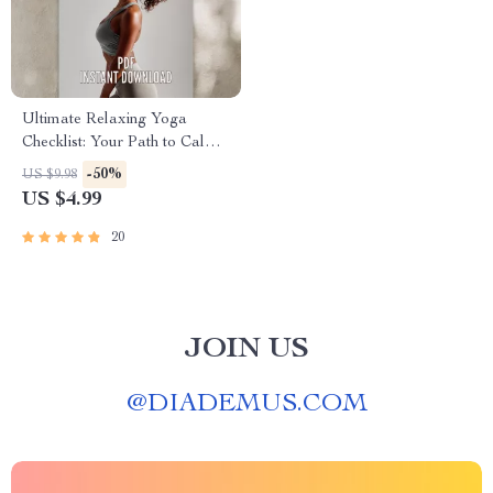
Ultimate Relaxing Yoga
Checklist: Your Path to Calm
& Balance | Relaxing Yoga
-50%
US $9.98
Poses Digital Download |
US $4.99
Yoga Self-Care Guide PDF
20
JOIN US
@
DIADEMUS.COM