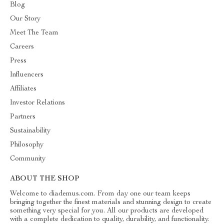
Blog
Our Story
Meet The Team
Careers
Press
Influencers
Affiliates
Investor Relations
Partners
Sustainability
Philosophy
Community
ABOUT THE SHOP
Welcome to diademus.com. From day one our team keeps
bringing together the finest materials and stunning design to create
something very special for you. All our products are developed
with a complete dedication to quality, durability, and functionality.