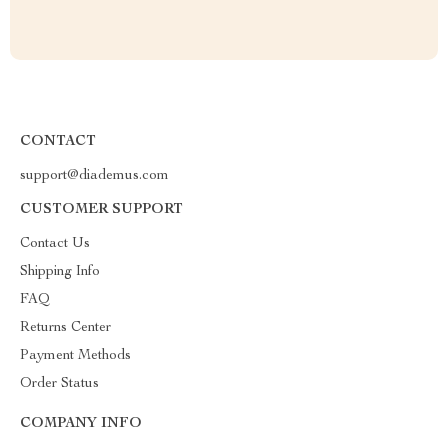
CONTACT
support@diademus.com
CUSTOMER SUPPORT
Contact Us
Shipping Info
FAQ
Returns Center
Payment Methods
Order Status
COMPANY INFO