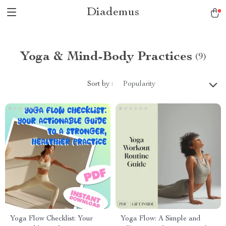
Diademus
Yoga & Mind-Body Practices
(9)
Sort by :
Popularity
Yoga Flow Checklist: Your
Yoga Flow: A Simple and