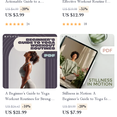
Actionable Guide to a
Effective Workout Routine for
Stronger, Healthier Practice |
All Levels – Digital Yoga
-20%
-35%
US $4.99
US $19.98
Yoga Workout Routine,
Workout Routine Guide for
US $3.99
US $12.99
Printable Wellness Tracker,
Beginners to Advanced |
Digital Download for Daily
Printable Wellness eBook
24
18
Yoga Practice
PDF
A Beginner’s Guide to Yoga
Stillness in Motion: A
Workout Routines for Strength,
Beginner’s Guide to Yoga for
Flexibility, and Peace of Mind |
Mind Relaxation | Yoga for
-10%
-20%
US $24.43
US $9.99
Beginner Yoga eBook | Digital
Mind Relaxation Digital
US $21.99
US $7.99
Yoga Guide | Yoga Workout
Guide, eBook, Mental