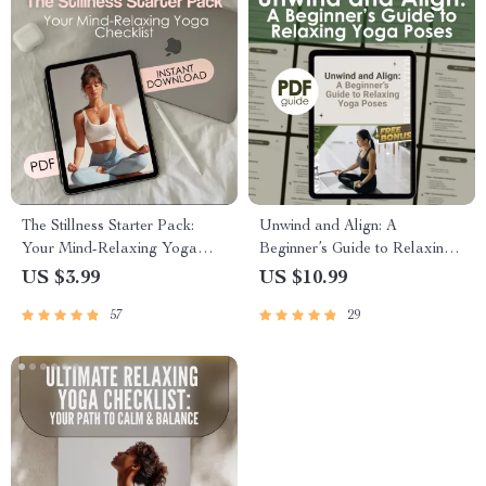
The Stillness Starter Pack:
Unwind and Align: A
Your Mind-Relaxing Yoga
Beginner’s Guide to Relaxing
Checklist
Yoga Poses | Digital Guide for
US $3.99
US $10.99
Stress Relief, Self-Care &
57
29
Gentle Yoga Practice