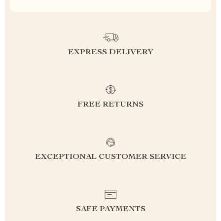
EXPRESS DELIVERY
FREE RETURNS
EXCEPTIONAL CUSTOMER SERVICE
SAFE PAYMENTS