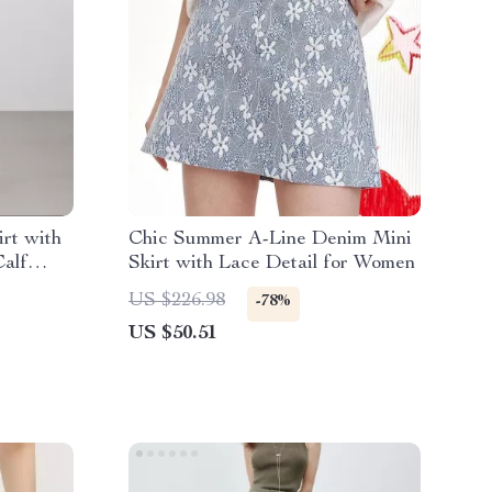
rt with
Chic Summer A-Line Denim Mini
Calf
Skirt with Lace Detail for Women
US $226.98
-78%
US $50.51