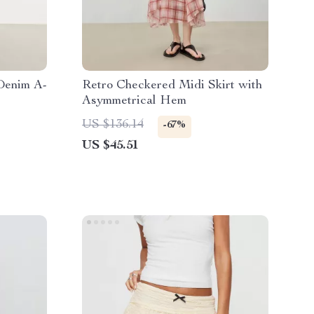
Denim A-
Retro Checkered Midi Skirt with
Asymmetrical Hem
US $136.14
-67%
US $45.51