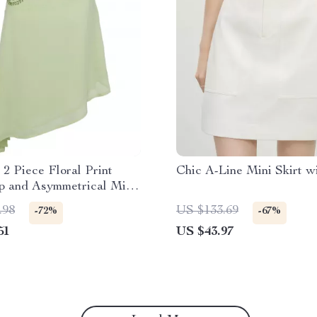
2 Piece Floral Print
Chic A-Line Mini Skirt w
p and Asymmetrical Midi
t
.98
US $133.69
-72%
-67%
51
US $43.97