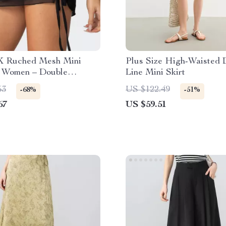
K Ruched Mesh Mini
Plus Size High-Waisted 
r Women – Double
Line Mini Skirt
 A-Line Streetwear
53
US $122.49
-68%
-51%
67
US $59.51