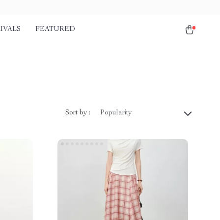
IVALS
FEATURED
Sort by :
Popularity