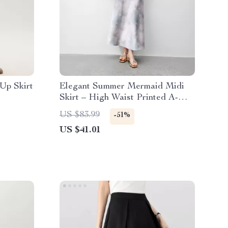
Up Skirt
Elegant Summer Mermaid Midi
Skirt – High Waist Printed A-
Line Style
US $83.99
-51%
US $41.01