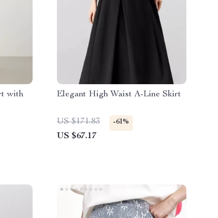
t with
Elegant High Waist A-Line Skirt
US $171.83
-61%
US $67.17