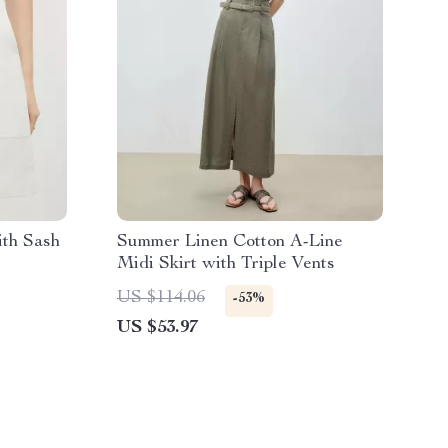
ith Sash
Summer Linen Cotton A-Line
Midi Skirt with Triple Vents
US $114.06
-53%
US $53.97