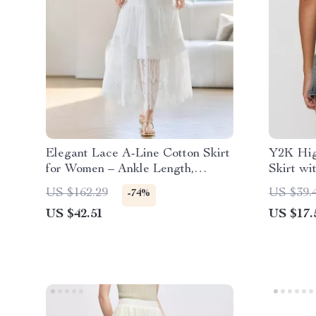
Elegant Lace A-Line Cotton Skirt
Y2K Hig
for Women – Ankle Length,
Skirt wi
Spring/Summer
US $162.29
US $39.
-74%
US $42.51
US $17.