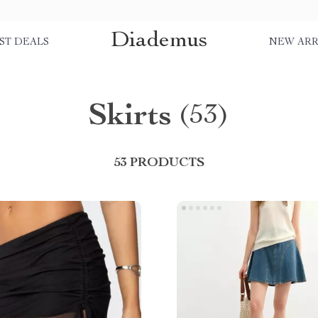
Diademus
ST DEALS
NEW ARR
Skirts
(53)
53 PRODUCTS