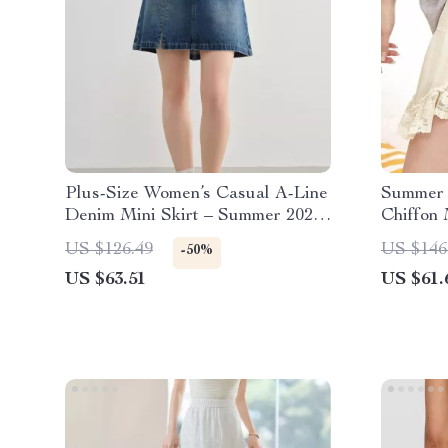
Plus-Size Women’s Casual A-Line
Summer 
Denim Mini Skirt – Summer 2025
Chiffon 
Fashion
US $126.49
US $146
-50%
US $63.51
US $61.