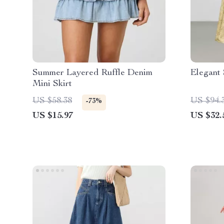
Summer Layered Ruffle Denim
Elegant 
Mini Skirt
US $58.38
US $94.
-73%
US $15.97
US $32.