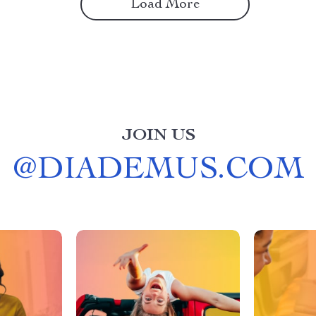
Load More
JOIN US
@
DIADEMUS.COM