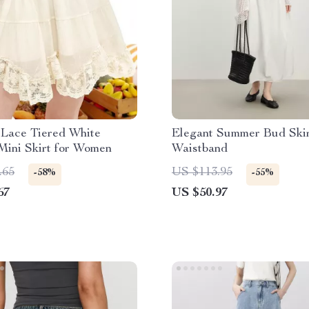
Lace Tiered White
Elegant Summer Bud Skir
Mini Skirt for Women
Waistband
.65
US $113.95
-58%
-55%
67
US $50.97