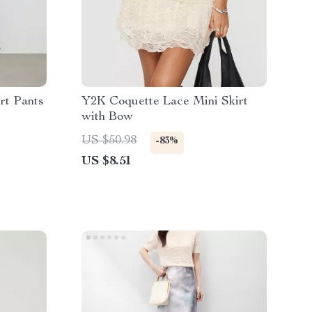
rt Pants
Y2K Coquette Lace Mini Skirt
with Bow
US $50.98
-83%
US $8.51