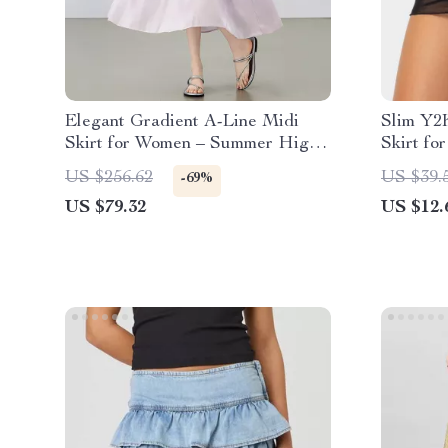
Elegant Gradient A-Line Midi
Slim Y2
Skirt for Women – Summer High
Skirt fo
Waist Office Style
Layered
US $256.62
US $39.
-69%
US $79.32
US $12.