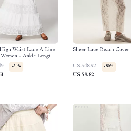
 High Waist Lace A-Line
Sheer Lace Beach Cover 
r Women – Ankle Length
Style
49
US $48.92
-54%
-80%
51
US $9.82