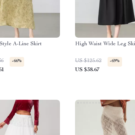
Style A-Line Skirt
High Waist Wide Leg Ski
36
US $125.62
-66%
-69%
51
US $38.67