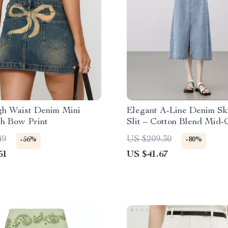
h Waist Denim Mini
Elegant A-Line Denim Ski
th Bow Print
Slit – Cotton Blend Mid-
Skirt for Women
49
US $209.30
-56%
-80%
51
US $41.67