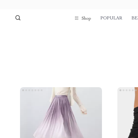
POPULAR
BE
Shop