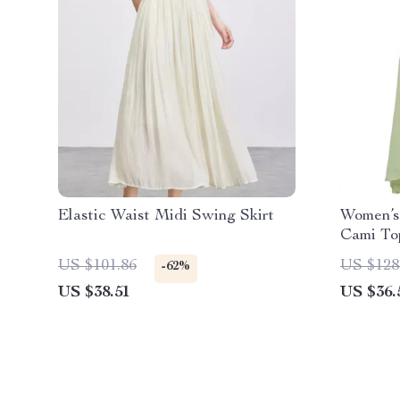
Elastic Waist Midi Swing Skirt
Women’s 
Cami To
Skirt Se
US $101.86
US $128
-62%
US $38.51
US $36.