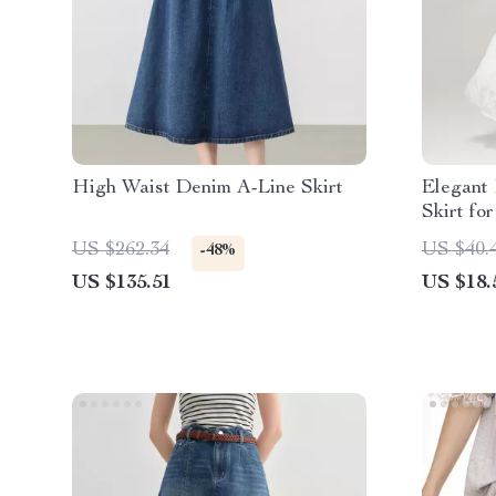
High Waist Denim A-Line Skirt
Elegant
Skirt fo
Summer 
US $262.34
US $40.
-48%
US $135.51
US $18.