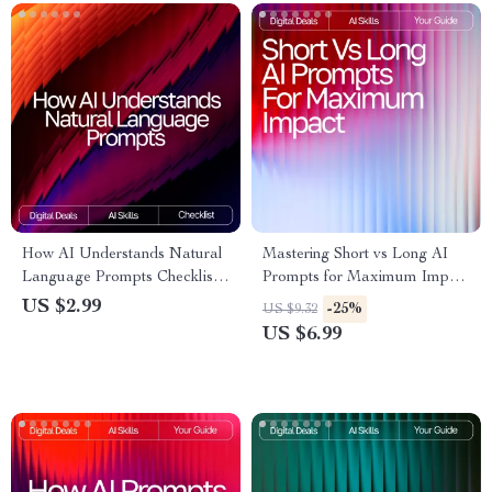
How AI Understands Natural
Mastering Short vs Long AI
Language Prompts Checklist |
Prompts for Maximum Impact
Prompt Writing Guide for
– Ultimate Digital Guide,
US $2.99
-25%
US $9.32
Beginners & Pros | Master
eBook & Checklist for AI
US $6.99
natural language prompts that
Prompting Success
ai understands | Digital
Download