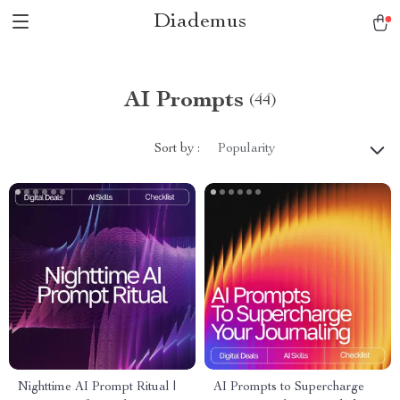
Diademus
AI Prompts
(44)
Sort by :
Popularity
Nighttime AI Prompt Ritual |
AI Prompts to Supercharge