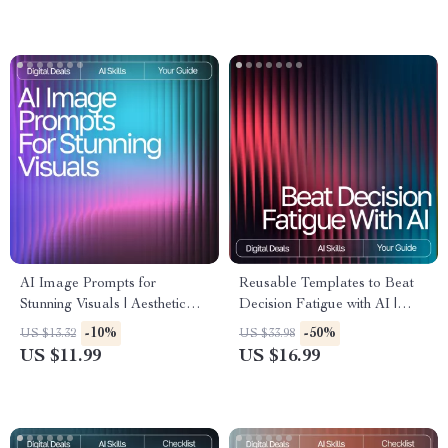
Art and Photography
Effective, and Smart AI
Inspiration
Prompts
AI Image Prompts for
Reusable Templates to Beat
Stunning Visuals | Aesthetic
Decision Fatigue with AI |
Prompt Writing Guide for
Digital eBook | Reusable
-10%
-50%
US $13.32
US $33.98
Creators, Designers & Digital
Prompt Templates for
US $11.99
US $16.99
Artists | ai prompts for
Decision Fatigue |
aesthetic images
Productivity, Focus & Mental
Clarity Guide