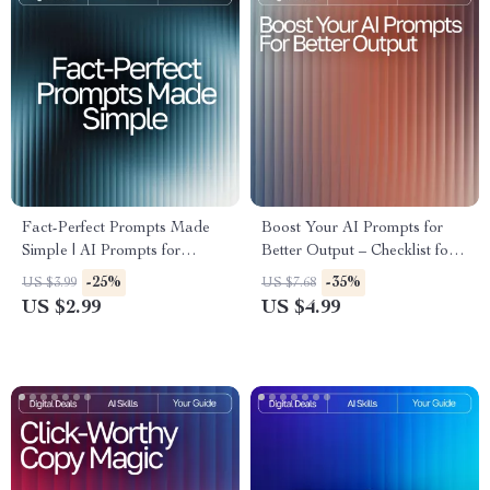
Fact-Perfect Prompts Made
Boost Your AI Prompts for
Simple | AI Prompts for
Better Output – Checklist for
Accurate Facts | Digital
Creators, Coaches &
-25%
-35%
US $3.99
US $7.68
Checklist for Reliable
Entrepreneurs | Easy Prompt
US $2.99
US $4.99
Research and Information
Upgrades for Better Output |
Digital Download