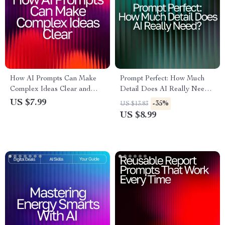
How AI Prompts Can Make
Prompt Perfect: How Much
Complex Ideas Clear and
Detail Does AI Really Need? |
Simple – Digital Download
Guide for Crafting High-
US $7.99
-35%
US $13.83
Guide | Learn ai prompts for
Impact Prompts | AI
US $8.99
better explanations |
Prompting eBook | Digital
Educational Resource for
Download for Mastering how
Writers, Teachers, and
much detail ai needs in a
Learners
prompt