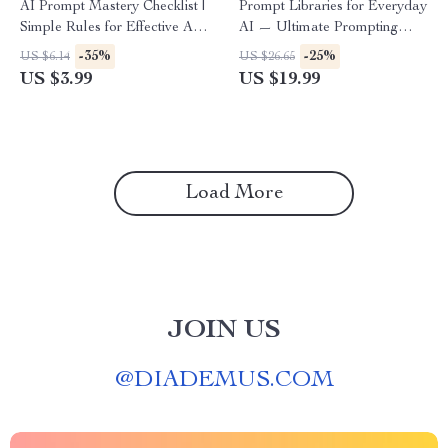
AI Prompt Mastery Checklist |
Prompt Libraries for Everyday
Simple Rules for Effective AI
AI — Ultimate Prompting
Prompts | Digital Download
eBook for Beginners & Pros |
-35%
-25%
US $6.14
US $26.65
for Clear, High-Impact Prompt
AI Prompt Library Guide |
US $3.99
US $19.99
Writing
prompt libraries for everyday
ai use
Load More
JOIN US
@
DIADEMUS.COM