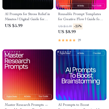
AI Prompts for Stress Relief in
Reusable Prompt Templates
Minutes | Digital Guide for
for Creative Flow | Guide for
Instant Calm, Breathing
Creators, Writers &
US $5.99
-25%
US $11.99
Exercises, Mindfulness
Entrepreneurs | Digital
US $8.99
Support, Meditation Routine
Download | Reusable Prompt
Builder, Anxiety Relief Toolkit
Templates for Idea Generation
29
Master Research Prompts —
AI Prompts to Boost