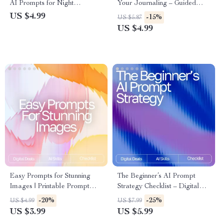
AI Prompts for Night
Your Journaling – Guided
Relaxation | Digital Sleep
Checklist for Daily Reflection,
US $4.99
-15%
US $5.87
Checklist for Calm Evenings &
Mindfulness & Personal
US $4.99
Mindful Rest
Growth | Digital Download | ai
prompts for gratitude
journaling
Easy Prompts for Stunning
The Beginner’s AI Prompt
Images | Printable Prompt
Strategy Checklist – Digital
Checklist for Creators, easy
Download | Learn ai prompt
-20%
-25%
US $4.99
US $7.99
prompts for high-quality
strategy for beginners |
US $3.99
US $5.99
images, Digital Guide for AI
Printable Guide for Clear,