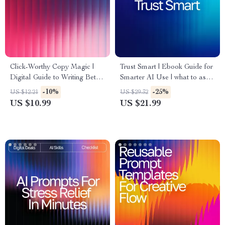
Click-Worthy Copy Magic |
Trust Smart | Ebook Guide for
Digital Guide to Writing Better
Smarter AI Use | what to ask
Ads, Headlines, and
before trusting ai answers |
-10%
-25%
US $12.21
US $29.32
Campaigns | Learn How to
Critical Thinking Prompts &
US $10.99
US $21.99
Use AI Prompts for Ad Copy
Safety Checks for Evaluating
Improvement and Turn Words
AI Responses
Into Conversions