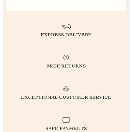
EXPRESS DELIVERY
FREE RETURNS
EXCEPTIONAL CUSTOMER SERVICE
SAFE PAYMENTS