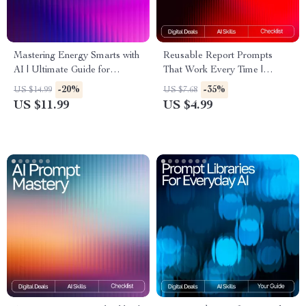
Mastering Energy Smarts with
Reusable Report Prompts
AI | Ultimate Guide for
That Work Every Time |
Efficiency, Sustainability, and
Reusable prompt templates
-20%
-35%
US $14.99
US $7.68
Smart Decision-Making | ai
for reports | Editable AI
US $11.99
US $4.99
prompts for energy
Report Checklist & Prompt
management Workbook &
Framework | Digital
Digital Download
Download