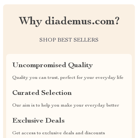
Why diademus.com?
SHOP BEST SELLERS
Uncompromised Quality
Quality you can trust, perfect for your everyday life
Curated Selection
Our aim is to help you make your everyday better
Exclusive Deals
Get access to exclusive deals and discounts