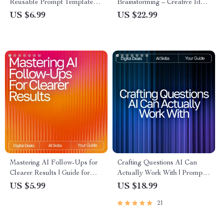
Reusable Prompt Templates
Brainstorming – Creative Idea
for Research | AI Research
Generator | Digital Download
US $6.99
US $22.99
Guide | Digital Download for
| Brainstorming Prompts Guide
Faster, Smarter Workflows
for Entrepreneurs, Writers,
Coaches, and Creatives
Mastering AI Follow-Ups for
Crafting Questions AI Can
Clearer Results | Guide for
Actually Work With | Prompt
Crafting ai follow-up prompts
Engineering Guide | AI Prompt
US $5.99
US $18.99
that clarify results | Digital
Templates | Digital Download
21
Download for Better AI
eBook for Better ChatGPT
Conversations
Results