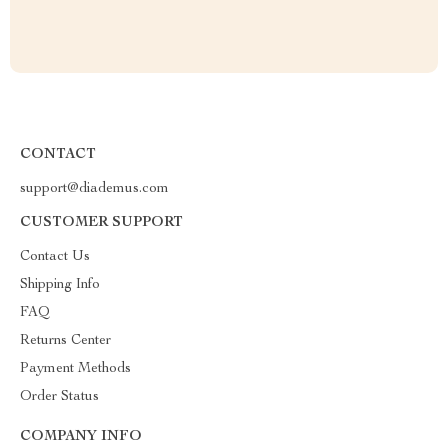
CONTACT
support@diademus.com
CUSTOMER SUPPORT
Contact Us
Shipping Info
FAQ
Returns Center
Payment Methods
Order Status
COMPANY INFO