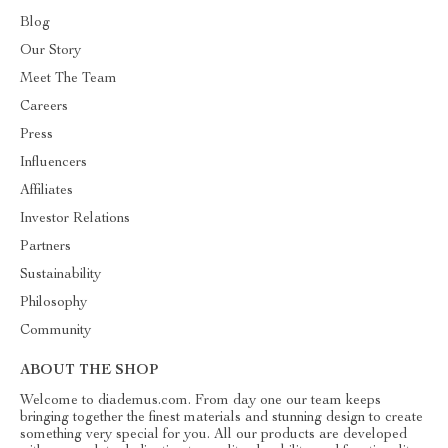
Blog
Our Story
Meet The Team
Careers
Press
Influencers
Affiliates
Investor Relations
Partners
Sustainability
Philosophy
Community
ABOUT THE SHOP
Welcome to diademus.com. From day one our team keeps
bringing together the finest materials and stunning design to create
something very special for you. All our products are developed